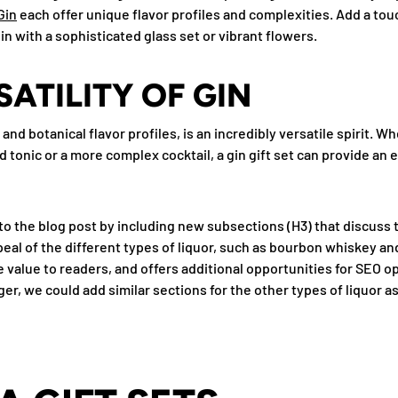
Gin
each offer unique flavor profiles and complexities. Add a tou
in with a sophisticated glass set or vibrant flowers.
SATILITY OF GIN
 and botanical flavor profiles, is an incredibly versatile spirit. W
nd tonic or a more complex cocktail, a gin gift set can provide an 
to the blog post by including new subsections (H3) that discuss t
eal of the different types of liquor, such as bourbon whiskey an
value to readers, and offers additional opportunities for SEO op
ger, we could add similar sections for the other types of liquor as