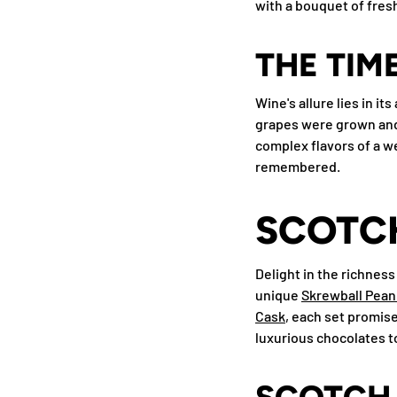
with a bouquet of fresh 
THE TIM
Wine's allure lies in i
grapes were grown and 
complex flavors of a we
remembered.
SCOTCH
Delight in the richness
unique
Skrewball Pean
Cask
, each set promise
luxurious chocolates to
SCOTCH 