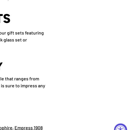
TS
ur gift sets featuring
k glass set or
Y
ile that ranges from
 is sure to impress any
pphire
,
Empress 1908