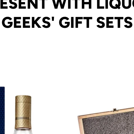
ESENT WITH LIQ
GEEKS' GIFT SETS