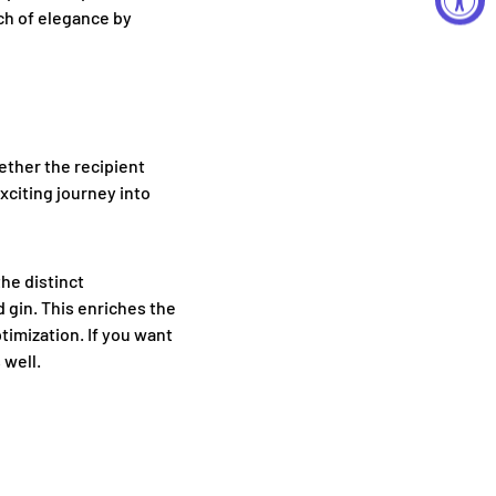
ch of elegance by
hether the recipient
exciting journey into
he distinct
d gin. This enriches the
timization. If you want
 well.