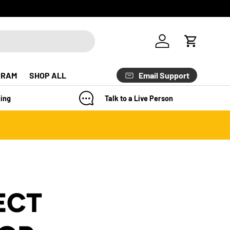
Log in
Cart
Email Support
GRAM
SHOP ALL
ing
Talk to a Live Person
ECT