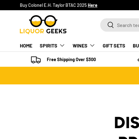
Buy Colonel E.H. Taylor BTAC 2025
Here
SKIP TO CONTENT
Search
Search
HOME
SPIRITS
WINES
GIFT SETS
BU
Free Shipping Over $300
DI