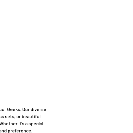
uor Geeks. Our diverse
ss sets, or beautiful
Whether it's a special
 and preference.