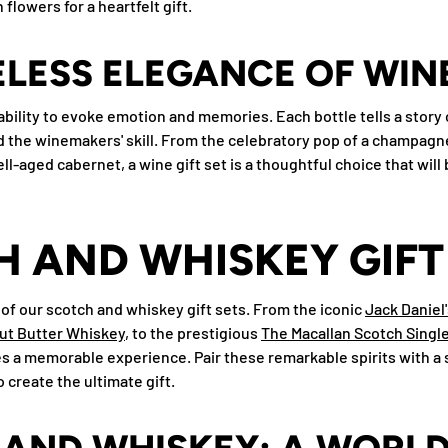
flowers for a heartfelt gift.
ELESS ELEGANCE OF WIN
ts ability to evoke emotion and memories. Each bottle tells a story
the winemakers' skill. From the celebratory pop of a champagne
ll-aged cabernet, a wine gift set is a thoughtful choice that wil
 AND WHISKEY GIFT
 of our scotch and whiskey gift sets. From the iconic
Jack Daniel
ut Butter Whiskey
, to the prestigious
The Macallan Scotch Single
s a memorable experience. Pair these remarkable spirits with a s
 create the ultimate gift.
AND WHISKEY: A WORLD