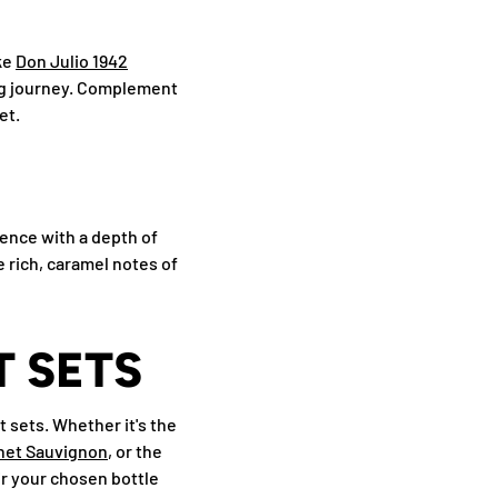
ike
Don Julio 1942
ing journey. Complement
et.
ience with a depth of
e rich, caramel notes of
 SETS
 sets. Whether it's the
net Sauvignon
, or the
air your chosen bottle