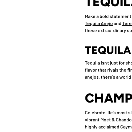
TEQUIL
Make a bold statement 
Tequila Anejo
and
Ter
these extraordinary spi
TEQUILA
Tequila isn't just for 
flavor that rivals the 
añejos, there's a world 
CHAMPA
Celebrate life's most 
vibrant
Moet & Chando
highly acclaimed
Caymu