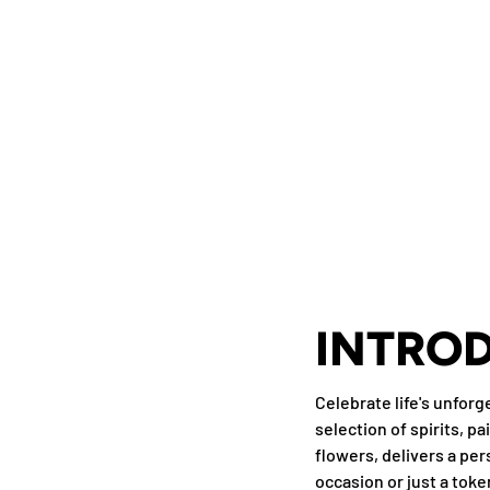
INTRO
Celebrate life's unfor
selection of spirits, p
flowers, delivers a per
occasion or just a toke