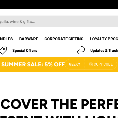
NDLES
BARWARE
CORPORATE GIFTING
LOYALTY PRO
Special Offers
Updates & Track
SUMMER SALE: 5% OFF
GEEKY
COPY CODE
SCOVER THE PERF