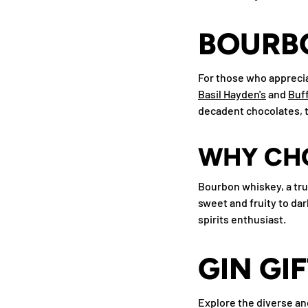
BOURBO
For those who apprecia
Basil Hayden's
and
Buff
decadent chocolates, th
WHY CH
Bourbon whiskey, a true
sweet and fruity to dar
spirits enthusiast.
GIN GI
Explore the diverse and