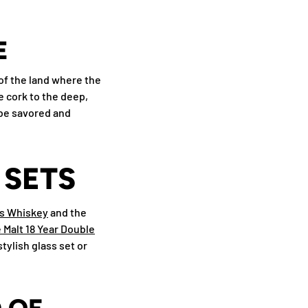
E
 of the land where the
 cork to the deep,
l be savored and
 SETS
's Whiskey
and the
 Malt 18 Year Double
tylish glass set or
 OF