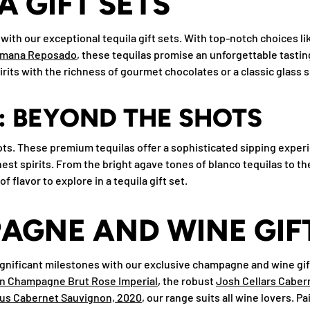
A GIFT SETS
with our exceptional tequila gift sets. With top-notch choices l
emana Reposado
, these tequilas promise an unforgettable tast
rits with the richness of gourmet chocolates or a classic glass s
: BEYOND THE SHOTS
shots. These premium tequilas offer a sophisticated sipping exper
finest spirits. From the bright agave tones of blanco tequilas to th
of flavor to explore in a tequila gift set.
GNE AND WINE GIFT
significant milestones with our exclusive champagne and wine gift
n Champagne Brut Rose Imperial
, the robust
Josh Cellars Caber
s Cabernet Sauvignon, 2020
, our range suits all wine lovers. P