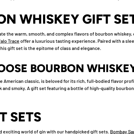
N WHISKEY GIFT SE
te the warm, smooth, and complex flavors of bourbon whiskey, o
alo Trace
offer a luxurious tasting experience. Paired with a slee
is gift set is the epitome of class and elegance.
OOSE BOURBON WHISKE
 American classic, is beloved for its rich, full-bodied flavor prof
k and smoky. A gift set featuring a bottle of high-quality bourbon
FT SETS
 exciting world of gin with our handpicked gift sets.
Bombay Sa