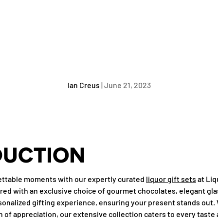
Ian Creus
|
June 21, 2023
DUCTION
gettable moments with our expertly curated
liquor gift sets
at Liq
aired with an exclusive choice of gourmet chocolates, elegant gla
sonalized gifting experience, ensuring your present stands out. 
n of appreciation, our extensive collection caters to every taste