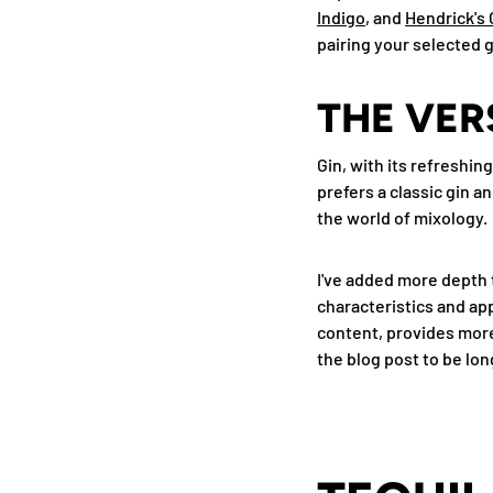
Indigo
, and
Hendrick's 
pairing your selected g
THE VER
Gin, with its refreshing
prefers a classic gin a
the world of mixology.
I've added more depth 
characteristics and app
content, provides more 
the blog post to be lon