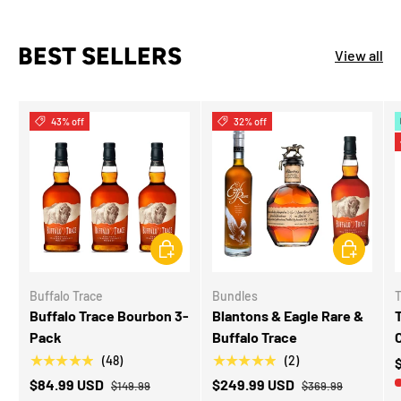
BEST SELLERS
View all
43% off
32% off
CHOOSE OPTIONS
ADD TO CA
Buffalo Trace
Bundles
T
Buffalo Trace Bourbon 3-
Blantons & Eagle Rare &
T
Pack
Buffalo Trace
★★★★★
★★★★★
(48)
(2)
$84.99 USD
$249.99 USD
$149.99
$369.99