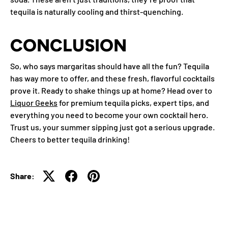
tequila is naturally cooling and thirst-quenching.
CONCLUSION
So, who says margaritas should have all the fun? Tequila
has way more to offer, and these fresh, flavorful cocktails
prove it. Ready to shake things up at home? Head over to
Liquor Geeks
for premium tequila picks, expert tips, and
everything you need to become your own cocktail hero.
Trust us, your summer sipping just got a serious upgrade.
Cheers to better tequila drinking!
Share: