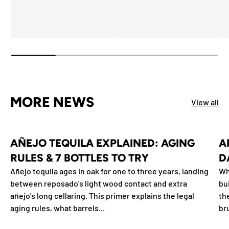
MORE NEWS
View all
AÑEJO TEQUILA EXPLAINED: AGING
A
RULES & 7 BOTTLES TO TRY
D
Añejo tequila ages in oak for one to three years, landing
Wh
between reposado's light wood contact and extra
bu
añejo's long cellaring. This primer explains the legal
th
aging rules, what barrels...
br