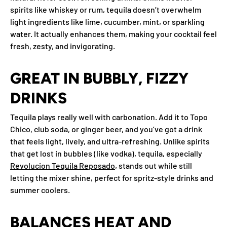
spirits like whiskey or rum, tequila doesn’t overwhelm
light ingredients like lime, cucumber, mint, or sparkling
water. It actually enhances them, making your cocktail feel
fresh, zesty, and invigorating.
GREAT IN BUBBLY, FIZZY
DRINKS
Tequila plays really well with carbonation. Add it to Topo
Chico, club soda, or ginger beer, and you’ve got a drink
that feels light, lively, and ultra-refreshing. Unlike spirits
that get lost in bubbles (like vodka), tequila, especially
Revolucion Tequila Reposado
, stands out while still
letting the mixer shine, perfect for spritz-style drinks and
summer coolers.
BALANCES HEAT AND