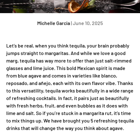
Michelle Garcia
|
June 10, 2025
Let’s be real, when you think tequila, your brain probably
jumps straight to margaritas. And while we love a good
marg, tequila has way more to offer than just salt-rimmed
glasses and lime juice. This bold Mexican spirit is made
from blue agave and comes in varieties like blanco,
reposado, and añejo, each with its own flavor vibe. Thanks
to this versatility, tequila works beautifully in a wide range
of refreshing cocktails. In fact, it pairs just as beautifully
with fresh herbs, fruit, and even bubbles as it does with
lime and salt. So if you’re stuck in a margarita rut, it’s time
to mix things up. We have brought you 5 refreshing tequila
drinks that will change the way you think about agave.