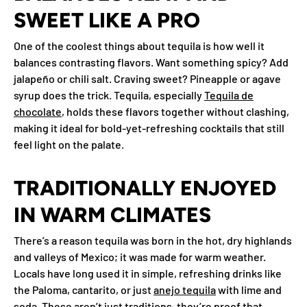
SWEET LIKE A PRO
One of the coolest things about tequila is how well it
balances contrasting flavors. Want something spicy? Add
jalapeño or chili salt. Craving sweet? Pineapple or agave
syrup does the trick. Tequila, especially
Tequila de
chocolate
, holds these flavors together without clashing,
making it ideal for bold-yet-refreshing cocktails that still
feel light on the palate.
TRADITIONALLY ENJOYED
IN WARM CLIMATES
There’s a reason tequila was born in the hot, dry highlands
and valleys of Mexico; it was made for warm weather.
Locals have long used it in simple, refreshing drinks like
the Paloma, cantarito, or just
anejo tequila
with lime and
soda. These aren’t just traditions, they’re proof that