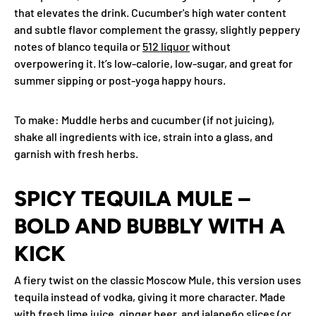
that elevates the drink. Cucumber's high water content
and subtle flavor complement the grassy, slightly peppery
notes of blanco tequila or
512 liquor
without
overpowering it. It’s low-calorie, low-sugar, and great for
summer sipping or post-yoga happy hours.
To make
: Muddle herbs and cucumber (if not juicing),
shake all ingredients with ice, strain into a glass, and
garnish with fresh herbs.
SPICY TEQUILA MULE –
BOLD AND BUBBLY WITH A
KICK
A fiery twist on the classic Moscow Mule, this version uses
tequila instead of vodka, giving it more character. Made
with fresh lime juice, ginger beer, and jalapeño slices (or