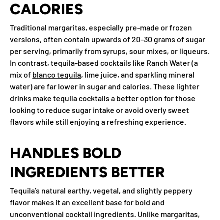
CALORIES
Traditional margaritas, especially pre-made or frozen
versions, often contain upwards of 20–30 grams of sugar
per serving, primarily from syrups, sour mixes, or liqueurs.
In contrast, tequila-based cocktails like Ranch Water (a
mix of
blanco tequila
, lime juice, and sparkling mineral
water) are far lower in sugar and calories. These lighter
drinks make tequila cocktails a better option for those
looking to reduce sugar intake or avoid overly sweet
flavors while still enjoying a refreshing experience.
HANDLES BOLD
INGREDIENTS BETTER
Tequila’s natural earthy, vegetal, and slightly peppery
flavor makes it an excellent base for bold and
unconventional cocktail ingredients. Unlike margaritas,