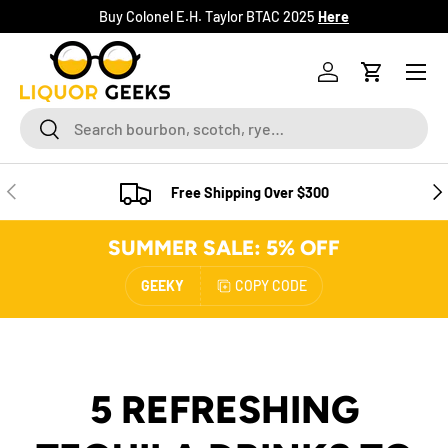
Buy Colonel E.H. Taylor BTAC 2025
Here
SKIP TO CONTENT
Menu
Log in
Cart
Search
Search
PREVIOUS
NE
Free Shipping Over $300
SUMMER SALE: 5% OFF
GEEKY
COPY CODE
5 REFRESHING