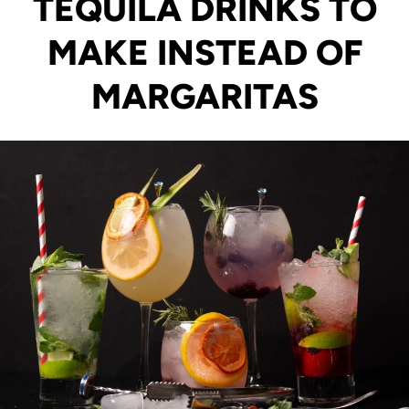
TEQUILA DRINKS TO
MAKE INSTEAD OF
MARGARITAS