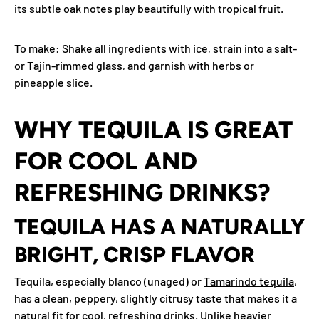
its subtle oak notes play beautifully with tropical fruit.
To make
: Shake all ingredients with ice, strain into a salt-
or Tajín-rimmed glass, and garnish with herbs or
pineapple slice.
WHY TEQUILA IS GREAT
FOR COOL AND
REFRESHING DRINKS?
TEQUILA HAS A NATURALLY
BRIGHT, CRISP FLAVOR
Tequila, especially blanco (unaged) or
Tamarindo tequila
,
has a clean, peppery, slightly citrusy taste that makes it a
natural fit for cool, refreshing drinks. Unlike heavier