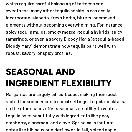
which require careful balancing of tartness and
sweetness, many other tequila cocktails can easily
incorporate jalapeño, fresh herbs, bitters, or smoked
elements without becoming overwhelming. For instance,
spicy tequila mules, smoky mezcal-tequila hybrids, spicy
tamarindo, or even a savory Bloody Maria (a tequila-based
Bloody Mary) demonstrate how tequila pairs well with
robust, savory, or spicy profiles.
SEASONAL AND
INGREDIENT FLEXIBILITY
Margaritas are largely citrus-based, making them best
suited for summer and tropical settings. Tequila cocktails,
on the other hand, offer seasonal versatility. In winter,
tequila pairs beautifully with ingredients like pear,
cranberry, cinnamon, and clove. Spring calls for floral
notes like hibiscus or elderflower. In fall, spiced apple,