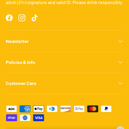
adult (21+) signature and valid ID. Please drink responsibly.
Facebook
Instagram
TikTok
Newsletter
Policies & Info
Customer Care
Payment methods accepted