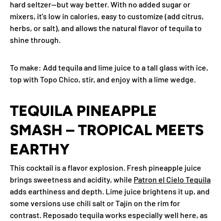
hard seltzer—but way better. With no added sugar or
mixers, it's low in calories, easy to customize (add citrus,
herbs, or salt), and allows the natural flavor of tequila to
shine through.
To make
: Add tequila and lime juice to a tall glass with ice,
top with Topo Chico, stir, and enjoy with a lime wedge.
TEQUILA PINEAPPLE
SMASH – TROPICAL MEETS
EARTHY
This cocktail is a flavor explosion. Fresh pineapple juice
brings sweetness and acidity, while
Patron el Cielo Tequila
adds earthiness and depth. Lime juice brightens it up, and
some versions use chili salt or Tajín on the rim for
contrast. Reposado tequila works especially well here, as