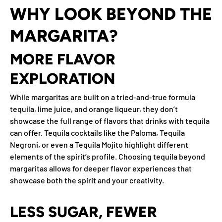
WHY LOOK BEYOND THE
MARGARITA?
MORE FLAVOR
EXPLORATION
While margaritas are built on a tried-and-true formula
tequila, lime juice, and orange liqueur, they don’t
showcase the full range of flavors that drinks with tequila
can offer. Tequila cocktails like the Paloma, Tequila
Negroni, or even a Tequila Mojito highlight different
elements of the spirit’s profile. Choosing tequila beyond
margaritas allows for deeper flavor experiences that
showcase both the spirit and your creativity.
LESS SUGAR, FEWER