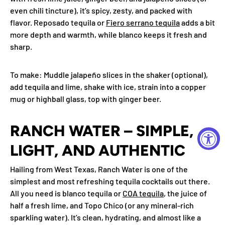
even chili tincture), it’s spicy, zesty, and packed with
flavor. Reposado tequila or
Fiero serrano tequila
adds a bit
more depth and warmth, while blanco keeps it fresh and
sharp.
To make
: Muddle jalapeño slices in the shaker (optional),
add tequila and lime, shake with ice, strain into a copper
mug or highball glass, top with ginger beer.
RANCH WATER – SIMPLE,
LIGHT, AND AUTHENTIC
Hailing from West Texas, Ranch Water is one of the
simplest and most refreshing tequila cocktails out there.
All you need is blanco tequila or
COA tequila
, the juice of
half a fresh lime, and Topo Chico (or any mineral-rich
sparkling water). It’s clean, hydrating, and almost like a