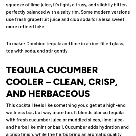
squeeze of lime juice, it’s light, citrusy, and slightly bitter,
perfectly balanced with a salty rim. Some modern versions
use fresh grapefruit juice and club soda for a less sweet,
more refined take.
To make
: Combine tequila and lime in an ice-filled glass,
top with soda, and stir gently.
TEQUILA CUCUMBER
COOLER – CLEAN, CRISP,
AND HERBACEOUS
This cocktail feels like something you'd get at a high-end
wellness bar, but way more fun. It blends blanco tequila
with fresh cucumber juice or muddled slices, lime juice,
and herbs like mint or basil. Cucumber adds hydration and
a crisp finish, while the herbs bring an aromatic quality