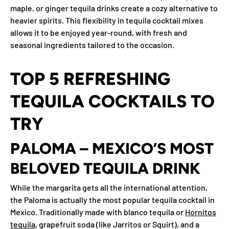
maple, or ginger tequila drinks create a cozy alternative to
heavier spirits. This flexibility in tequila cocktail mixes
allows it to be enjoyed year-round, with fresh and
seasonal ingredients tailored to the occasion.
TOP 5 REFRESHING
TEQUILA COCKTAILS TO
TRY
PALOMA – MEXICO’S MOST
BELOVED TEQUILA DRINK
While the margarita gets all the international attention,
the Paloma is actually the most popular tequila cocktail in
Mexico. Traditionally made with blanco tequila or
Hornitos
tequila
, grapefruit soda (like Jarritos or Squirt), and a