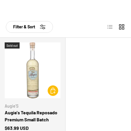
List
Grid
Filter & Sort
Sold out
CHOOSE OPTIONS
Augie'S
Augie's Tequila Reposado
Premium Small Batch
$63.99 USD