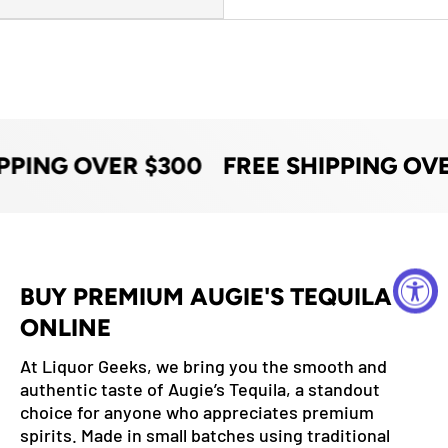
PPING OVER $300
FREE SHIPPING OV
BUY PREMIUM AUGIE'S TEQUILA
ONLINE
At Liquor Geeks, we bring you the smooth and
authentic taste of Augie’s Tequila, a standout
choice for anyone who appreciates premium
spirits. Made in small batches using traditional