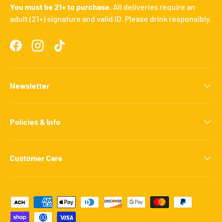
You must be 21+ to purchase.
All deliveries require an
adult (21+) signature and valid ID. Please drink responsibly.
Facebook
Instagram
TikTok
Newsletter
Policies & Info
Customer Care
Payment methods accepted