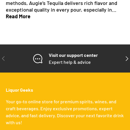
methods, Augie’s Tequila delivers rich flavor and
exceptional quality in every pour, especially in...
Read More
Visit our support center
PREVIOUS
NE
Expert help & advice
Liquor Geeks
Your go-to online store for premium spirits, wines, and
craft beverages. Enjoy exclusive promotions, expert
advice, and fast delivery. Discover your next favorite drink
with us!