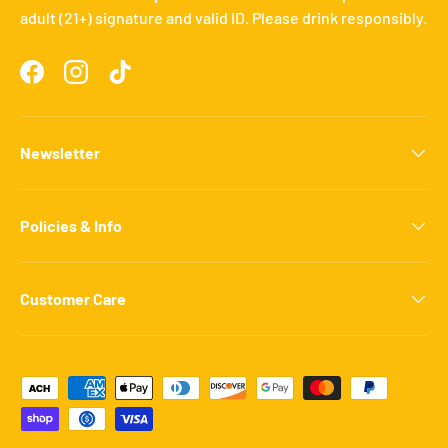
adult (21+) signature and valid ID. Please drink responsibly.
Facebook
Instagram
TikTok
Newsletter
Policies & Info
Customer Care
Payment methods accepted