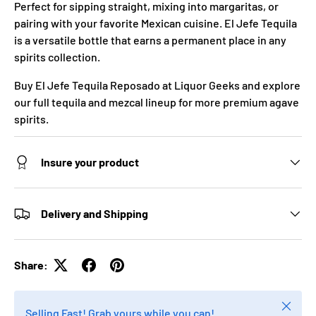
Perfect for sipping straight, mixing into margaritas, or
pairing with your favorite Mexican cuisine. El Jefe Tequila
is a versatile bottle that earns a permanent place in any
spirits collection.
Buy El Jefe Tequila Reposado at Liquor Geeks and explore
our full tequila and mezcal lineup for more premium agave
spirits.
Insure your product
Delivery and Shipping
Share:
Close
Selling Fast! Grab yours while you can!