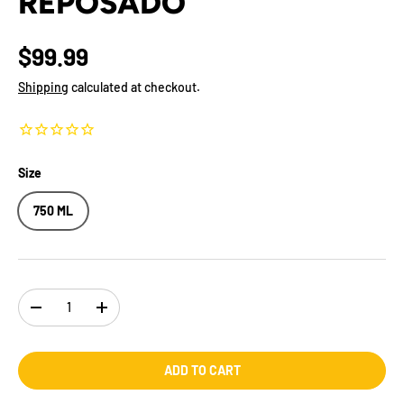
REPOSADO
$99.99
Shipping
calculated at checkout.
Size
750 ML
Qty
-
+
ADD TO CART