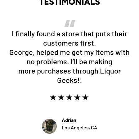
TESTIMONIALS
I finally found a store that puts their
customers first.
George, helped me get my items with
no problems. I’ll be making
more purchases through Liquor
Geeks!!
★★★★★
Adrian
Los Angeles, CA