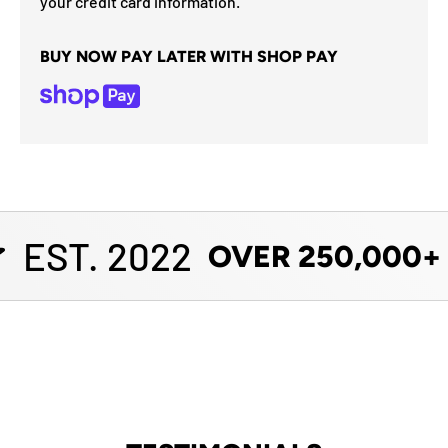
your credit card information.
BUY NOW PAY LATER WITH SHOP PAY
EST. 2022
OVER 250,000+