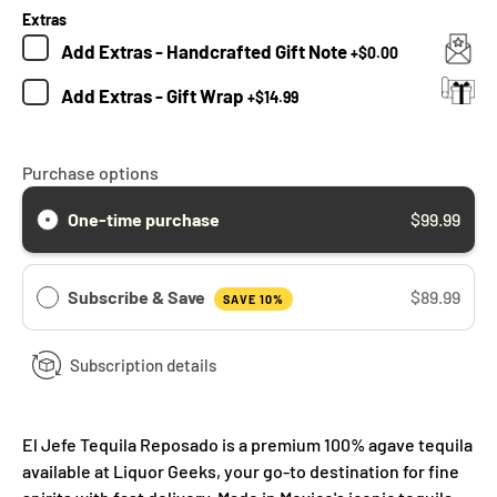
Extras
Add
Extras - Handcrafted Gift Note
+
$0.00
Add
Extras - Gift Wrap
+
$14.99
Purchase options
One-time purchase
$99.99
Subscribe & Save
$89.99
SAVE 10%
Subscription details
El Jefe Tequila Reposado is a premium 100% agave tequila
available at Liquor Geeks, your go-to destination for fine