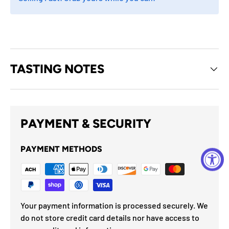
TASTING NOTES
PAYMENT & SECURITY
PAYMENT METHODS
Your payment information is processed securely. We
do not store credit card details nor have access to