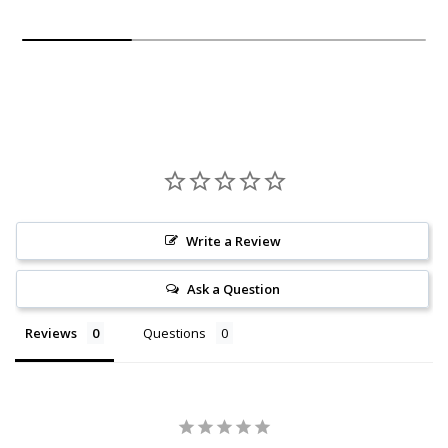
Write a Review
Ask a Question
Reviews
Questions