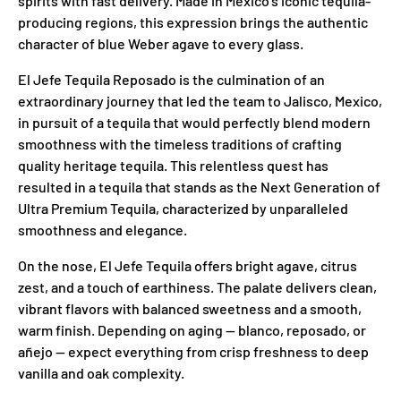
spirits with fast delivery. Made in Mexico's iconic tequila-
producing regions, this expression brings the authentic
character of blue Weber agave to every glass.
El Jefe Tequila Reposado is the culmination of an
extraordinary journey that led the team to Jalisco, Mexico,
in pursuit of a tequila that would perfectly blend modern
smoothness with the timeless traditions of crafting
quality heritage tequila. This relentless quest has
resulted in a tequila that stands as the Next Generation of
Ultra Premium Tequila, characterized by unparalleled
smoothness and elegance.
On the nose, El Jefe Tequila offers bright agave, citrus
zest, and a touch of earthiness. The palate delivers clean,
vibrant flavors with balanced sweetness and a smooth,
warm finish. Depending on aging — blanco, reposado, or
añejo — expect everything from crisp freshness to deep
vanilla and oak complexity.