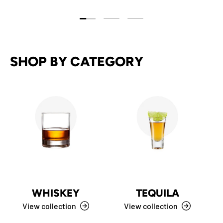
Load slide 1 of 3
Load slide 2 of 3
Load slide 3 of 3
SHOP BY CATEGORY
WHISKEY
TEQUILA
View collection
View collection