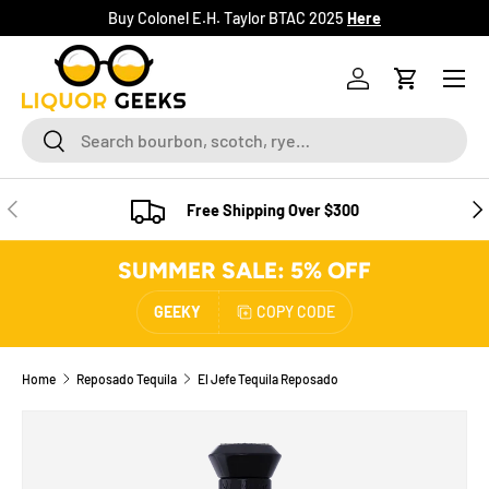
Buy Colonel E.H. Taylor BTAC 2025
Here
SKIP TO CONTENT
Menu
Log in
Cart
Search
Search
PREVIOUS
NE
Free Shipping Over $300
SUMMER SALE: 5% OFF
GEEKY
COPY CODE
Home
Reposado Tequila
El Jefe Tequila Reposado