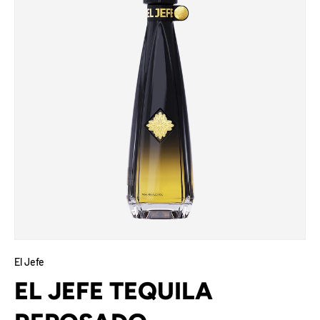
El Jefe
EL JEFE TEQUILA