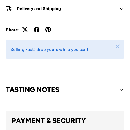
Delivery and Shipping
Share:
Close
Selling Fast! Grab yours while you can!
TASTING NOTES
PAYMENT & SECURITY