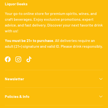
Liquor Geeks
Your go-to online store for premium spirits, wines, and
craft beverages. Enjoy exclusive promotions, expert
advice, and fast delivery. Discover your next favorite drink
with us!
You must be 21+ to purchase.
All deliveries require an
adult (21+) signature and valid ID. Please drink responsibly.
Facebook
Instagram
TikTok
Newsletter
Policies & Info