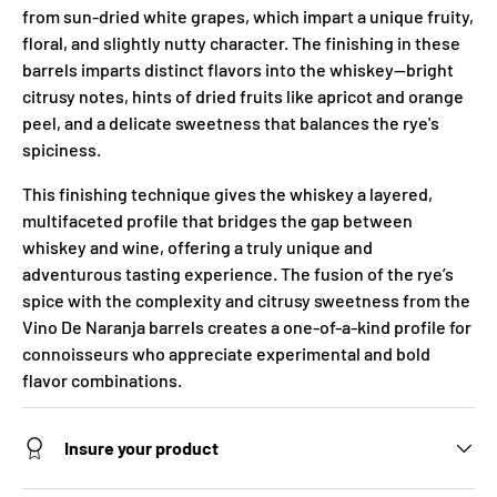
from sun-dried white grapes, which impart a unique fruity,
floral, and slightly nutty character. The finishing in these
barrels imparts distinct flavors into the whiskey—bright
citrusy notes, hints of dried fruits like apricot and orange
peel, and a delicate sweetness that balances the rye's
spiciness.
This finishing technique gives the whiskey a layered,
multifaceted profile that bridges the gap between
whiskey and wine, offering a truly unique and
adventurous tasting experience. The fusion of the rye’s
spice with the complexity and citrusy sweetness from the
Vino De Naranja barrels creates a one-of-a-kind profile for
connoisseurs who appreciate experimental and bold
flavor combinations.
Insure your product