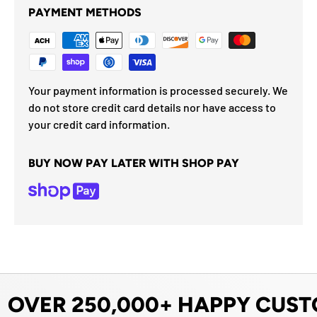
PAYMENT METHODS
Your payment information is processed securely. We
do not store credit card details nor have access to
your credit card information.
BUY NOW PAY LATER WITH SHOP PAY
OVER 250,000+ HAPPY CUST