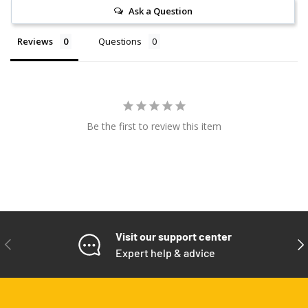
Ask a Question
Reviews
Questions
Be the first to review this item
Visit our support center
PREVIOUS
NE
Expert help & advice