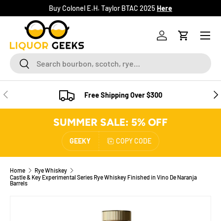
Buy Colonel E.H. Taylor BTAC 2025
Here
SKIP TO CONTENT
Menu
Log in
Cart
Search
Search
PREVIOUS
NE
Free Shipping Over $300
SUMMER SALE: 5% OFF
GEEKY
COPY CODE
Home
Rye Whiskey
Castle & Key Experimental Series Rye Whiskey Finished in Vino De Naranja
Barrels