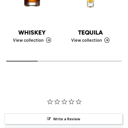
WHISKEY
TEQUILA
View collection
View collection
Write a Review