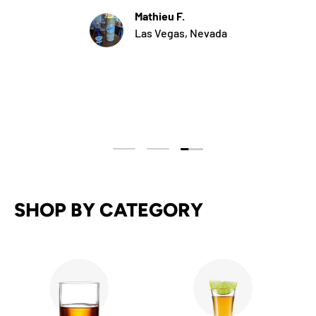
Mathieu F.
Las Vegas, Nevada
Load slide 3 of 3
Load slide 1 of 3
Load slide 2 of 3
SHOP BY CATEGORY