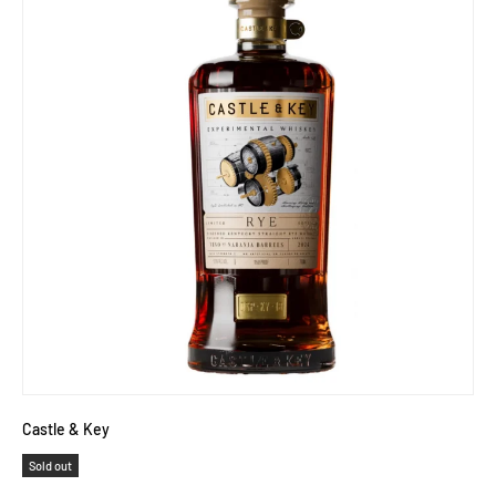
Castle & Key
Sold out