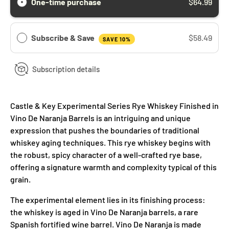
One-time purchase
$64.99
Subscribe & Save
$58.49
SAVE 10%
Subscription details
Castle & Key Experimental Series Rye Whiskey Finished in
Vino De Naranja Barrels is an intriguing and unique
expression that pushes the boundaries of traditional
whiskey aging techniques. This rye whiskey begins with
the robust, spicy character of a well-crafted rye base,
offering a signature warmth and complexity typical of this
grain.
The experimental element lies in its finishing process:
the whiskey is aged in Vino De Naranja barrels, a rare
Spanish fortified wine barrel. Vino De Naranja is made