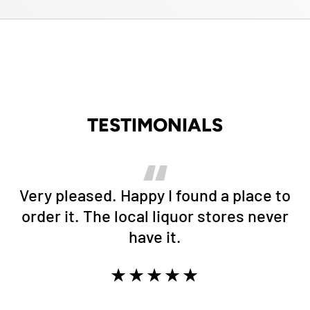
TESTIMONIALS
Very pleased. Happy I found a place to
order it. The local liquor stores never
have it.
★★★★★