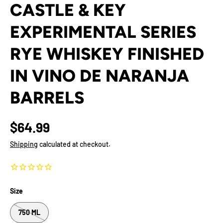
CASTLE & KEY
EXPERIMENTAL SERIES
RYE WHISKEY FINISHED
IN VINO DE NARANJA
BARRELS
$64.99
Shipping
calculated at checkout.
Size
750 ML