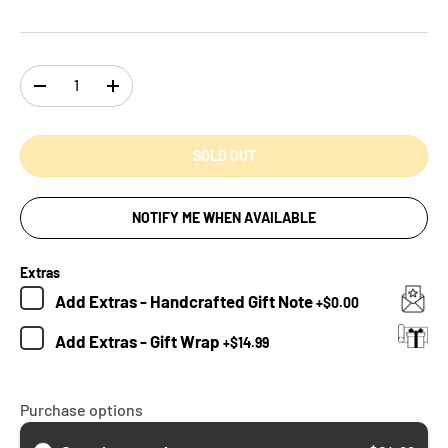
Qty
-
+
SOLD OUT
NOTIFY ME WHEN AVAILABLE
Extras
Add
Extras - Handcrafted Gift Note
+
$0.00
Add
Extras - Gift Wrap
+
$14.99
Purchase options