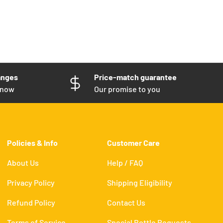
anges
Price-match guarantee
know
Our promise to you
Policies & Info
Customer Care
About Us
Help / FAQ
Privacy Policy
Shipping Eligibility
Refund Policy
Contact Us
Terms of Service
Special Bottle Requests