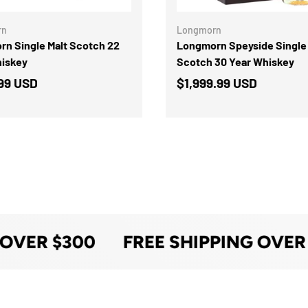
rn
Longmorn
n Single Malt Scotch 22
Longmorn Speyside Single 
hiskey
Scotch 30 Year Whiskey
99 USD
$1,999.99 USD
 OVER $300
FREE SHIPPING OVER