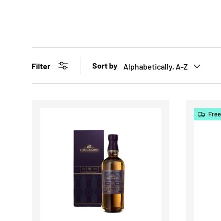
Sort by
Filter
Alphabetically, A-Z
Free
CHOOSE OPTIONS