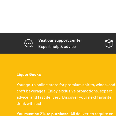
Visit our support center
Expert help & advice
Liquor Geeks
Your go-to online store for premium spirits, wines, and
craft beverages. Enjoy exclusive promotions, expert
advice, and fast delivery. Discover your next favorite
drink with us!
You must be 21+ to purchase.
All deliveries require an