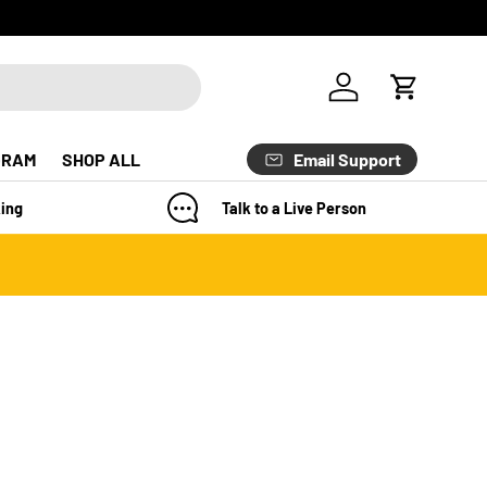
Log in
Cart
Email Support
GRAM
SHOP ALL
ing
Talk to a Live Person