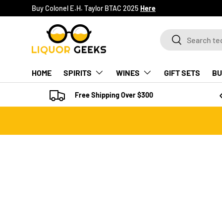
Buy Colonel E.H. Taylor BTAC 2025
Here
SKIP TO CONTENT
Search
Search
HOME
SPIRITS
WINES
GIFT SETS
BU
Free Shipping Over $300