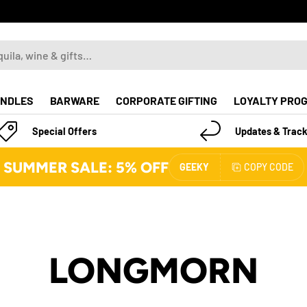
NDLES
BARWARE
CORPORATE GIFTING
LOYALTY PRO
Special Offers
Updates & Track
SUMMER SALE: 5% OFF
GEEKY
COPY CODE
LONGMORN