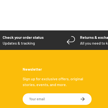
Check your order status
Returns & exch
Updates & tracking
All you need to 
Newsletter
Sign up for exclusive offers, original
stories, events, and more.
Email
SUBSCRIBE