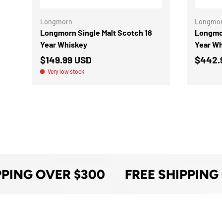
Longmorn
Longmo
Longmorn Single Malt Scotch 18
Longmor
Year Whiskey
Year W
$149.99 USD
$442.
Very low stock
PPING OVER $300
FREE SHIPPING