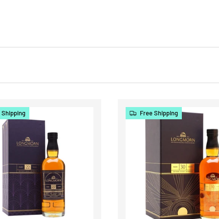
 Shipping
Free Shipping
CHOOSE OPTIONS