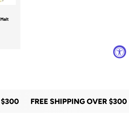
Malt
 $300
FREE SHIPPING OVER $300