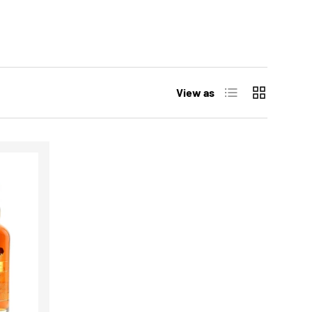
List
Grid
View as
CHOOSE OPTIONS