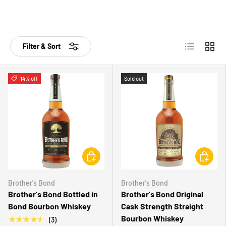
List
Grid
Filter & Sort
14% off
Sold out
CHOOSE OPTIONS
CHOOSE 
Brother's Bond
Brother's Bond
Brother's Bond Bottled in
Brother's Bond Original
Bond Bourbon Whiskey
Cask Strength Straight
Bourbon Whiskey
★★★★★
(3)