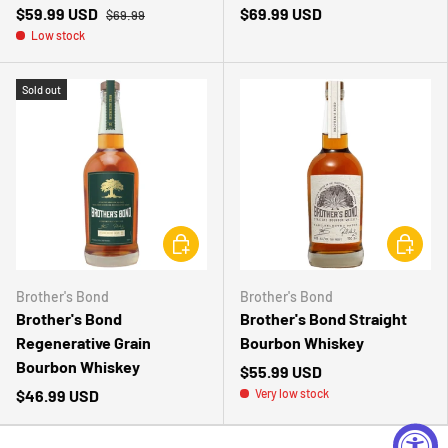
$59.99 USD
$69.99 USD
$69.99
Low stock
Sold out
CHOOSE OPTIONS
CHOOSE 
Brother's Bond
Brother's Bond
Brother's Bond
Brother's Bond Straight
Regenerative Grain
Bourbon Whiskey
Bourbon Whiskey
$55.99 USD
$46.99 USD
Very low stock