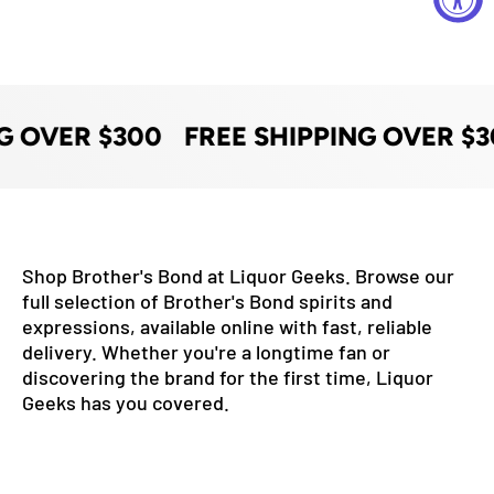
G OVER $300
FREE SHIPPING OVER $3
Shop Brother's Bond at Liquor Geeks. Browse our
full selection of Brother's Bond spirits and
expressions, available online with fast, reliable
delivery. Whether you're a longtime fan or
discovering the brand for the first time, Liquor
Geeks has you covered.