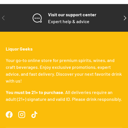
Visit our support center
PREVIOUS
NE
Expert help & advice
Liquor Geeks
Your go-to online store for premium spirits, wines, and
craft beverages. Enjoy exclusive promotions, expert
advice, and fast delivery. Discover your next favorite drink
with us!
You must be 21+ to purchase.
All deliveries require an
adult (21+) signature and valid ID. Please drink responsibly.
Facebook
Instagram
TikTok