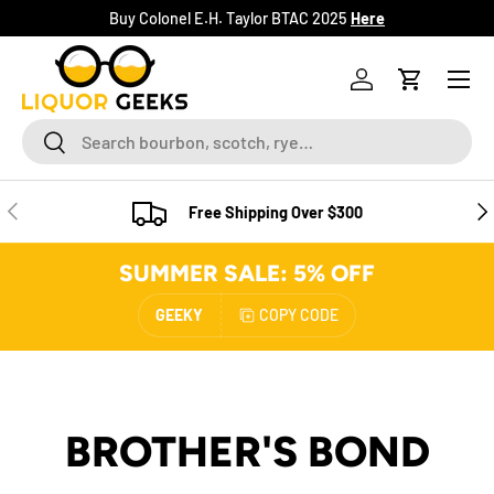
Buy Colonel E.H. Taylor BTAC 2025
Here
SKIP TO CONTENT
Menu
Log in
Cart
Search
Search
PREVIOUS
NE
Free Shipping Over $300
SUMMER SALE: 5% OFF
GEEKY
COPY CODE
BROTHER'S BOND