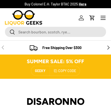
Buy Colonel E.H. Taylor BTAC 2025
Here
SKIP TO CONTENT
Menu
Log in
Cart
Search
Search
PREVIOUS
NE
Free Shipping Over $300
SUMMER SALE: 5% OFF
GEEKY
COPY CODE
DISARONNO