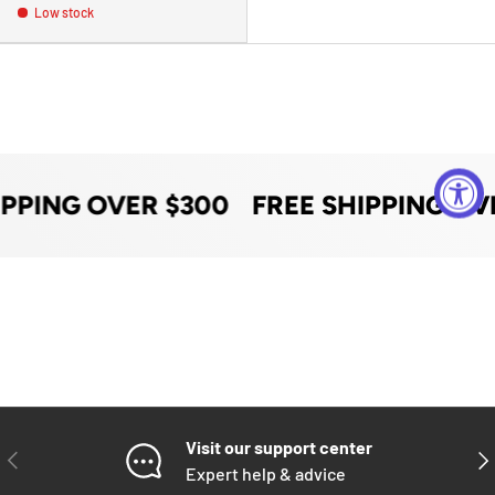
Low stock
IPPING OVER $300
FREE SHIPPING OV
Visit our support center
PREVIOUS
NE
Expert help & advice