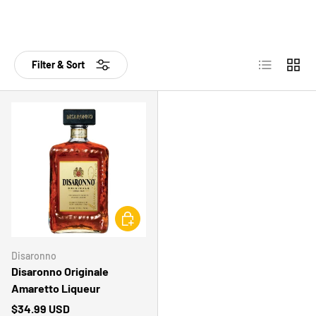
List
Grid
Filter & Sort
CHOOSE OPTIONS
Disaronno
Disaronno Originale
Amaretto Liqueur
$34.99 USD