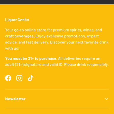
Liquor Geeks
Your go-to online store for premium spirits, wines, and
craft beverages. Enjoy exclusive promotions, expert
advice, and fast delivery. Discover your next favorite drink
with us!
You must be 21+ to purchase.
All deliveries require an
adult (21+) signature and valid ID. Please drink responsibly.
Facebook
Instagram
TikTok
Newsletter