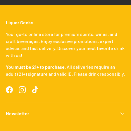
Liquor Geeks
Your go-to online store for premium spirits, wines, and
craft beverages. Enjoy exclusive promotions, expert
advice, and fast delivery. Discover your next favorite drink
with us!
You must be 21+ to purchase.
All deliveries require an
adult (21+) signature and valid ID. Please drink responsibly.
Facebook
Instagram
TikTok
Newsletter