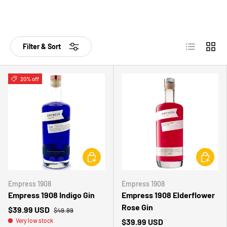
List
Grid
Filter & Sort
20% off
CHOOSE OPTIONS
CHOOSE 
Empress 1908
Empress 1908
Empress 1908 Indigo Gin
Empress 1908 Elderflower
Rose Gin
$39.99 USD
$49.99
Very low stock
$39.99 USD