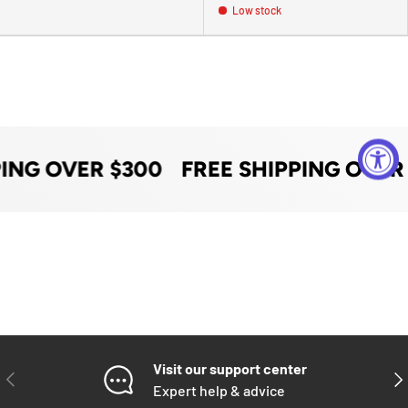
Low stock
PING OVER $300
FREE SHIPPING OVER
Visit our support center
PREVIOUS
NE
Expert help & advice