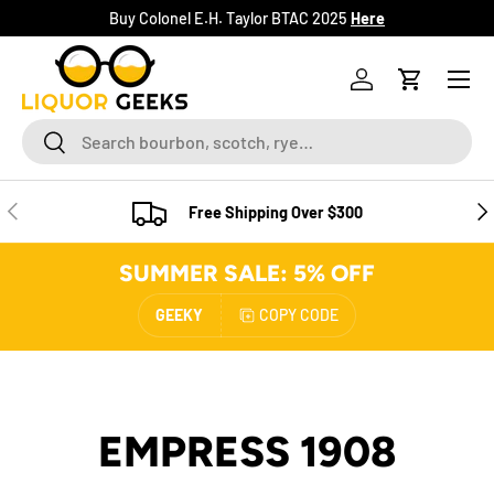
Buy Colonel E.H. Taylor BTAC 2025
Here
SKIP TO CONTENT
Menu
Log in
Cart
Search
Search
PREVIOUS
NE
Free Shipping Over $300
SUMMER SALE: 5% OFF
GEEKY
COPY CODE
EMPRESS 1908