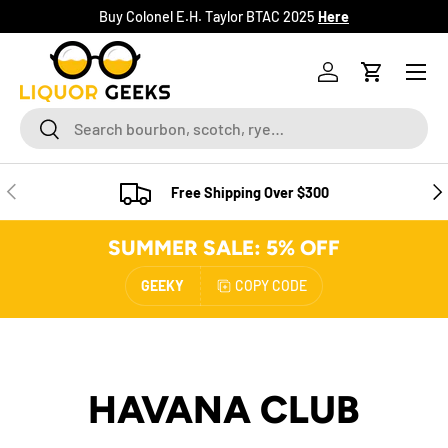
Buy Colonel E.H. Taylor BTAC 2025
Here
SKIP TO CONTENT
Menu
Log in
Cart
Search
Search
PREVIOUS
NE
Free Shipping Over $300
SUMMER SALE: 5% OFF
GEEKY
COPY CODE
HAVANA CLUB