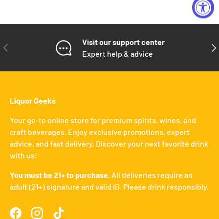
Visit our support center
PREVIOUS
NE
Expert help & advice
Liquor Geeks
Your go-to online store for premium spirits, wines, and
craft beverages. Enjoy exclusive promotions, expert
advice, and fast delivery. Discover your next favorite drink
with us!
You must be 21+ to purchase.
All deliveries require an
adult (21+) signature and valid ID. Please drink responsibly.
Facebook
Instagram
TikTok