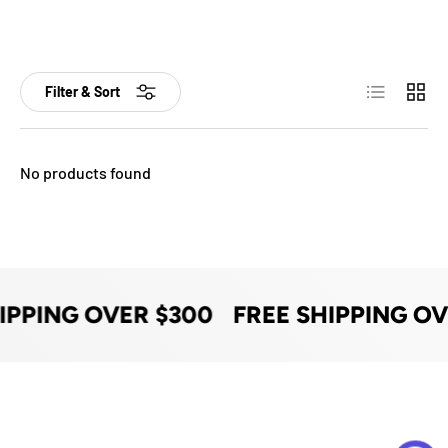
List
Grid
Filter & Sort
No products found
IPPING OVER $300
FREE SHIPPING OV