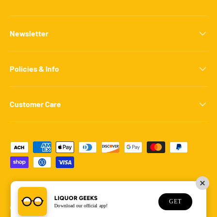
Newsletter
Policies & Info
Customer Care
Payment methods accepted
LIQUOR GEEKS
GET
Download our official app!
© 2026
Liquor Geeks
.