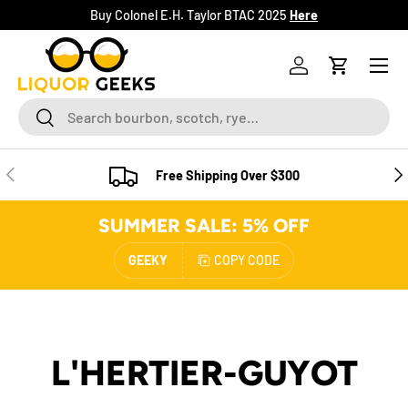
Buy Colonel E.H. Taylor BTAC 2025
Here
SKIP TO CONTENT
Menu
Log in
Cart
Search
Search
PREVIOUS
NE
Free Shipping Over $300
SUMMER SALE: 5% OFF
GEEKY
COPY CODE
L'HERTIER-GUYOT