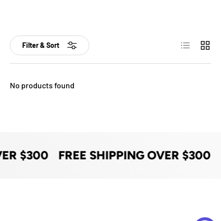
List
Grid
Filter & Sort
No products found
VER $300
FREE SHIPPING OVER $300