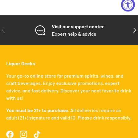
Visit our support center
PREVIOUS
NE
Expert help & advice
Liquor Geeks
Your go-to online store for premium spirits, wines, and
craft beverages. Enjoy exclusive promotions, expert
advice, and fast delivery. Discover your next favorite drink
with us!
You must be 21+ to purchase.
All deliveries require an
adult (21+) signature and valid ID. Please drink responsibly.
Facebook
Instagram
TikTok