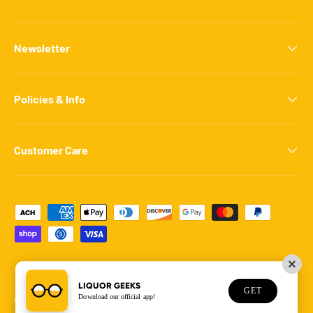
Newsletter
Policies & Info
Customer Care
Payment methods accepted
LIQUOR GEEKS
GET
Download our official app!
© 2026
Liquor Geeks
.