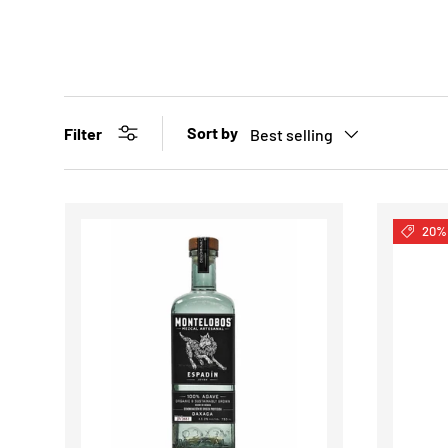
Sort by
Filter
Best selling
20% 
CHOOSE OPTIONS