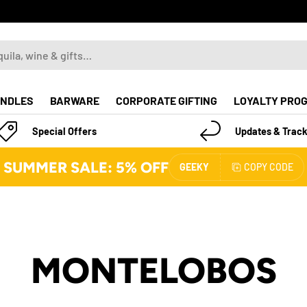
NDLES
BARWARE
CORPORATE GIFTING
LOYALTY PRO
Special Offers
Updates & Track
SUMMER SALE: 5% OFF
GEEKY
COPY CODE
MONTELOBOS