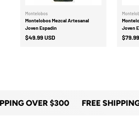
Montelobos
Montelo
Montelobos Mezcal Artesanal
Montelo
Joven Espadin
Joven 
$49.99 USD
$79.9
PPING OVER $300
FREE SHIPPING