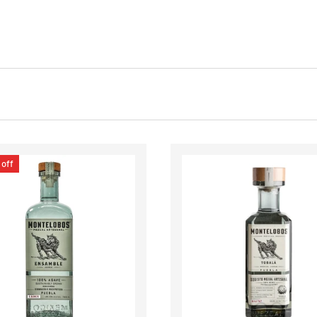
off
CHOOSE OPTIONS