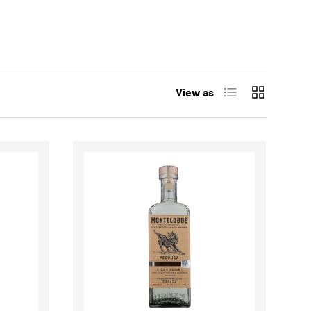
List
Grid
View as
CHOOSE OPTIONS
CHOOSE OPTIONS