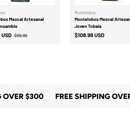
bos
Montelobos
bos Mezcal Artesanal
Montelobos Mezcal Artesan
Ensamble
Joven Tobala
9 USD
$108.99 USD
$99.99
 OVER $300
FREE SHIPPING OVER