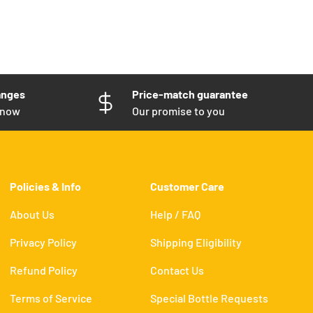
anges
Price-match guarantee
know
Our promise to you
Policies & Info
Customer Care
About Us
Help / FAQ
Privacy Policy
Shipping Eligibility
Refund Policy
Contact Us
Terms of Service
Special Bottle Requests