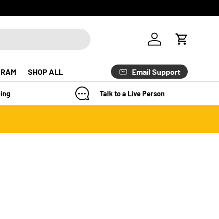
Log in
Cart
Email Support
GRAM
SHOP ALL
ing
Talk to a Live Person