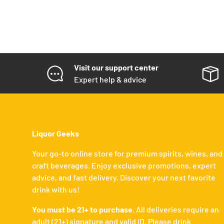
Visit our support center
Expert help & advice
Liquor Geeks
Your go-to online store for premium spirits, wines, and
craft beverages. Enjoy exclusive promotions, expert
advice, and fast delivery. Discover your next favorite
drink with us!
You must be 21+ to purchase.
All deliveries require an
adult (21+) signature and valid ID. Please drink