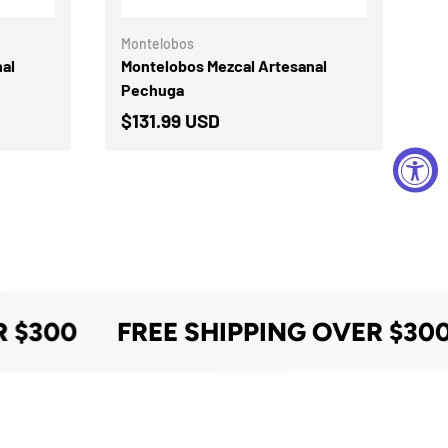
Montelobos
al
Montelobos Mezcal Artesanal
Pechuga
$131.99 USD
 $300
FREE SHIPPING OVER $300