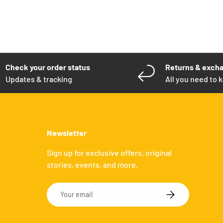
Check your order status
Returns & exch
Updates & tracking
All you need to 
Newsletter
Sign up for exclusive offers, original
stories, events, and more.
Email
SUBSCRIBE