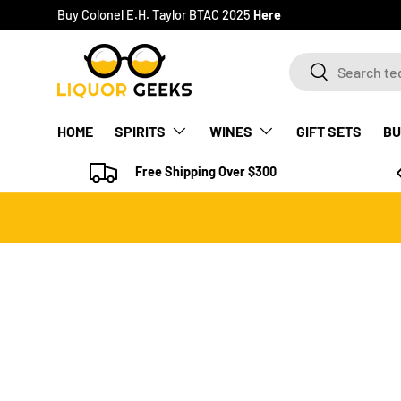
Buy Colonel E.H. Taylor BTAC 2025
Here
SKIP TO CONTENT
Search
Search
HOME
SPIRITS
WINES
GIFT SETS
BU
Free Shipping Over $300