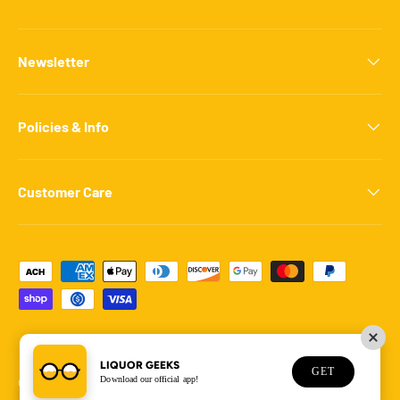
Newsletter
Policies & Info
Customer Care
Payment methods accepted
LIQUOR GEEKS
GET
Download our official app!
© 2026
Liquor Geeks
.