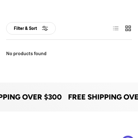
List
Grid
Filter & Sort
No products found
PPING OVER $300
FREE SHIPPING OVE