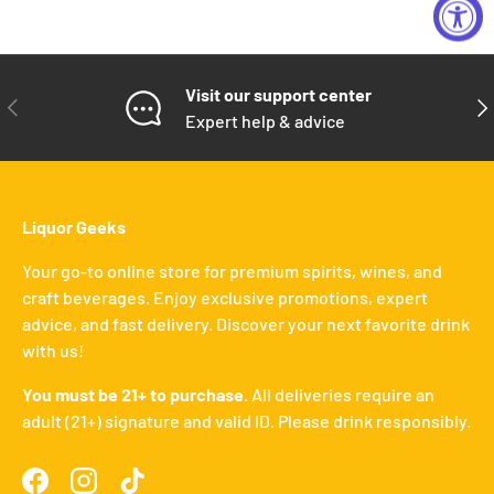
Visit our support center
PREVIOUS
NE
Expert help & advice
Liquor Geeks
Your go-to online store for premium spirits, wines, and
craft beverages. Enjoy exclusive promotions, expert
advice, and fast delivery. Discover your next favorite drink
with us!
You must be 21+ to purchase.
All deliveries require an
adult (21+) signature and valid ID. Please drink responsibly.
Facebook
Instagram
TikTok