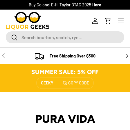
Buy Colonel E.H. Taylor BTAC 2025
Here
SKIP TO CONTENT
Menu
Log in
Cart
Search
Search
PREVIOUS
NE
Free Shipping Over $300
SUMMER SALE: 5% OFF
GEEKY
COPY CODE
PURA VIDA