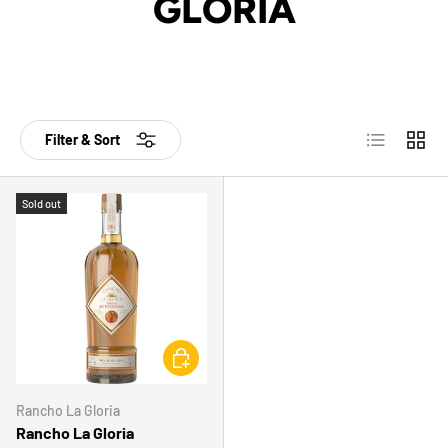
GLORIA
List
Grid
Filter & Sort
Sold out
CHOOSE OPTIONS
Rancho La Gloria
Rancho La Gloria