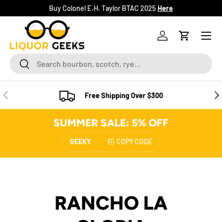
Buy Colonel E.H. Taylor BTAC 2025
Here
SKIP TO CONTENT
Menu
Log in
Cart
Search
Search
PREVIOUS
NE
Free Shipping Over $300
SUMMER SALE: 5% OFF
GEEKY
COPY CODE
RANCHO LA