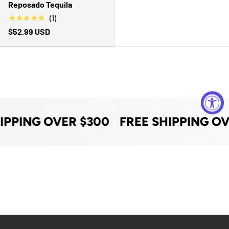
Reposado Tequila
★★★★★
(1)
$52.99 USD
IPPING OVER $300
FREE SHIPPING OV