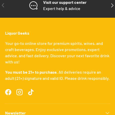
Visit our support center
PREVIOUS
NE
Expert help & advice
Liquor Geeks
Your go-to online store for premium spirits, wines, and
craft beverages. Enjoy exclusive promotions, expert
advice, and fast delivery. Discover your next favorite drink
with us!
You must be 21+ to purchase.
All deliveries require an
adult (21+) signature and valid ID. Please drink responsibly.
Facebook
Instagram
TikTok
Newsletter