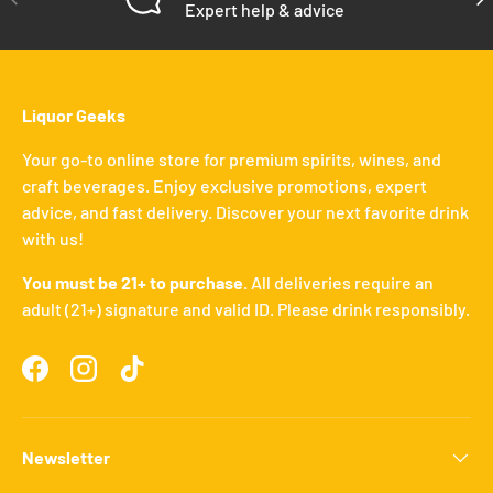
Expert help & advice
Liquor Geeks
Your go-to online store for premium spirits, wines, and
craft beverages. Enjoy exclusive promotions, expert
advice, and fast delivery. Discover your next favorite drink
with us!
You must be 21+ to purchase.
All deliveries require an
adult (21+) signature and valid ID. Please drink responsibly.
Facebook
Instagram
TikTok
Newsletter