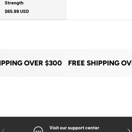
Strength
$65.99 USD
IPPING OVER $300
FREE SHIPPING OV
Visit our support center
PREVIOUS
NE