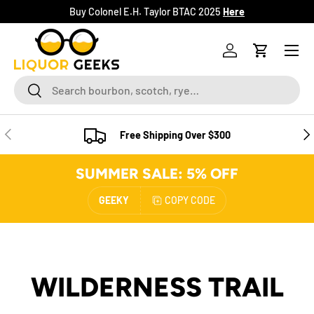
Buy Colonel E.H. Taylor BTAC 2025
Here
SKIP TO CONTENT
Menu
Log in
Cart
Search
Search
PREVIOUS
NE
Free Shipping Over $300
SUMMER SALE: 5% OFF
GEEKY
COPY CODE
WILDERNESS TRAIL