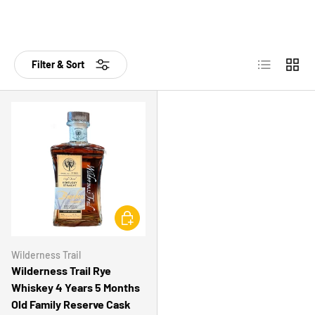
List
Grid
Filter & Sort
CHOOSE OPTIONS
Wilderness Trail
Wilderness Trail Rye
Whiskey 4 Years 5 Months
Old Family Reserve Cask