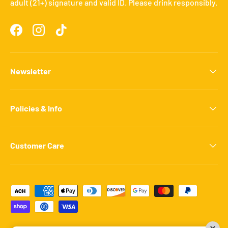
adult (21+) signature and valid ID. Please drink responsibly.
Facebook
Instagram
TikTok
Newsletter
Policies & Info
Customer Care
Payment methods accepted