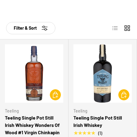
List
Grid
Filter & Sort
CHOOSE OPTIONS
CHOOSE 
Teeling
Teeling
Teeling Single Pot Still
Teeling Single Pot Still
Irish Whiskey Wonders Of
Irish Whiskey
Wood #1 Virgin Chinkapin
★★★★★
(1)