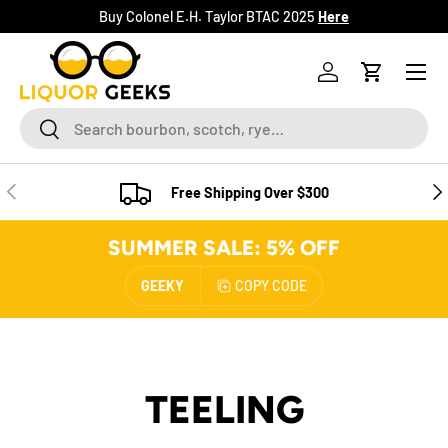
Buy Colonel E.H. Taylor BTAC 2025
Here
SKIP TO CONTENT
Menu
Log in
Cart
Search
Search
PREVIOUS
NE
Free Shipping Over $300
SUMMER SALE: 5% OFF
GEEKY
COPY CODE
TEELING