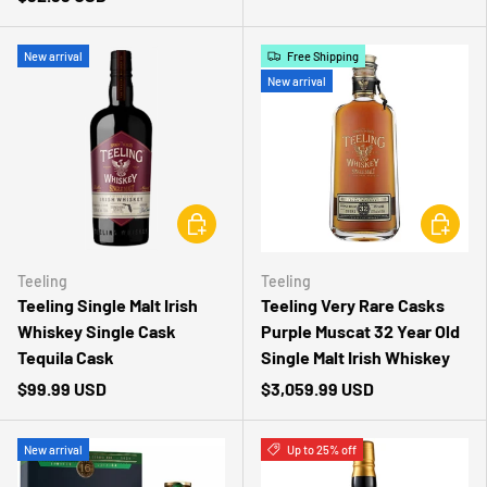
New arrival
Free Shipping
New arrival
CHOOSE OPTIONS
CHOOSE 
Teeling
Teeling
Teeling Single Malt Irish
Teeling Very Rare Casks
Whiskey Single Cask
Purple Muscat 32 Year Old
Tequila Cask
Single Malt Irish Whiskey
$99.99 USD
$3,059.99 USD
New arrival
Up to 25% off