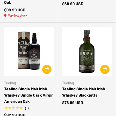
Oak
$68.99 USD
$99.99 USD
Very low stock
CHOOSE OPTIONS
CHOOSE 
Teeling
Teeling
Teeling Single Malt Irish
Teeling Single Malt Irish
Whiskey Single Cask Virgin
Whiskey Blackpitts
American Oak
$76.99 USD
★★★★★
(1)
$92.99 USD