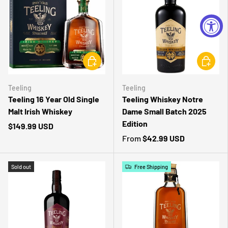
CHOOSE OPTIONS
CHOOSE 
Teeling
Teeling
Teeling 16 Year Old Single
Teeling Whiskey Notre
Malt Irish Whiskey
Dame Small Batch 2025
Edition
$149.99 USD
From
$42.99 USD
Sold out
Free Shipping