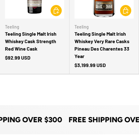
CHOOSE OPTIONS
CHOOSE 
Teeling
Teeling
Teeling Single Malt Irish
Teeling Single Malt Irish
Whiskey Cask Strength
Whiskey Very Rare Casks
Red Wine Cask
Pineau Des Charentes 33
Year
$92.99 USD
$3,199.99 USD
PPING OVER $300
FREE SHIPPING OVE