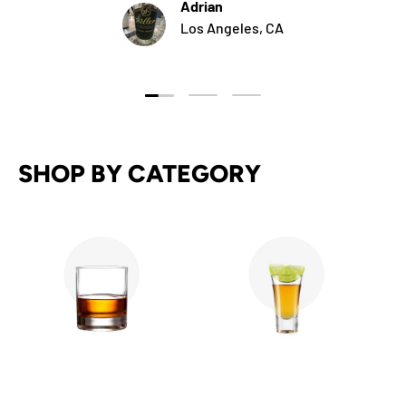
Adrian
Los Angeles, CA
Load slide 1 of 3
Load slide 2 of 3
Load slide 3 of 3
SHOP BY CATEGORY