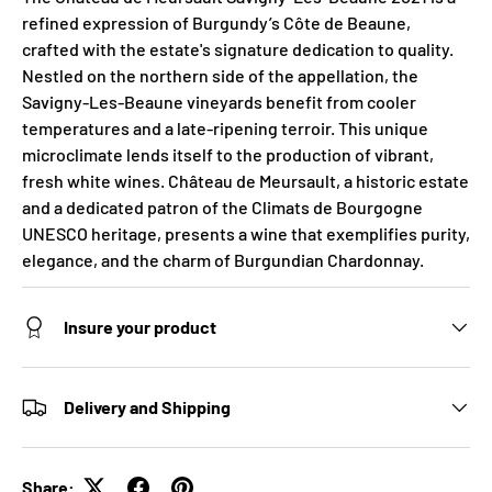
refined expression of Burgundy’s Côte de Beaune,
crafted with the estate's signature dedication to quality.
Nestled on the northern side of the appellation, the
Savigny-Les-Beaune vineyards benefit from cooler
temperatures and a late-ripening terroir. This unique
microclimate lends itself to the production of vibrant,
fresh white wines. Château de Meursault, a historic estate
and a dedicated patron of the Climats de Bourgogne
UNESCO heritage, presents a wine that exemplifies purity,
elegance, and the charm of Burgundian Chardonnay.
Insure your product
Delivery and Shipping
Share: