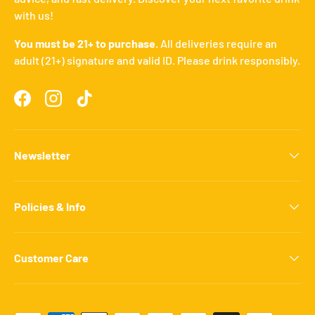
with us!
You must be 21+ to purchase.
All deliveries require an
adult (21+) signature and valid ID. Please drink responsibly.
Facebook
Instagram
TikTok
Newsletter
Policies & Info
Customer Care