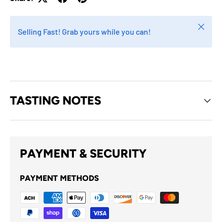
Close
Selling Fast! Grab yours while you can!
TASTING NOTES
PAYMENT & SECURITY
PAYMENT METHODS