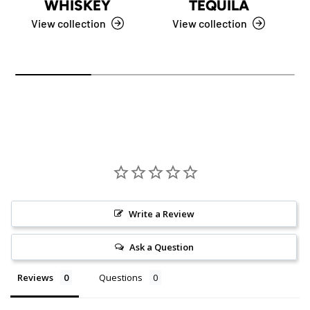
WHISKEY
TEQUILA
View collection
View collection
Write a Review
Ask a Question
Reviews
Questions