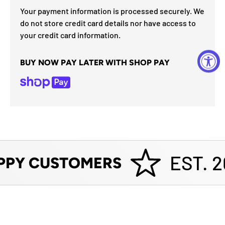
Your payment information is processed securely. We
do not store credit card details nor have access to
your credit card information.
BUY NOW PAY LATER WITH SHOP PAY
EST. 2
PPY CUSTOMERS