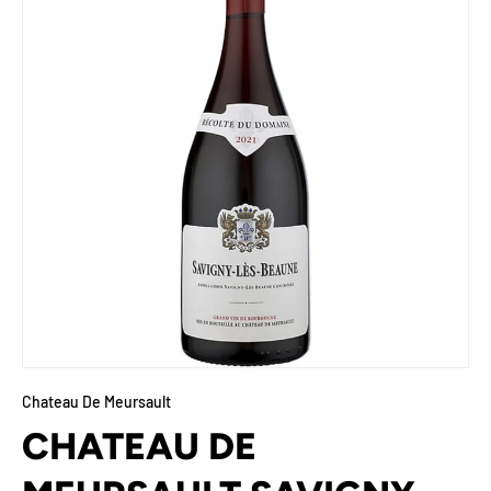
Chateau De Meursault
CHATEAU DE