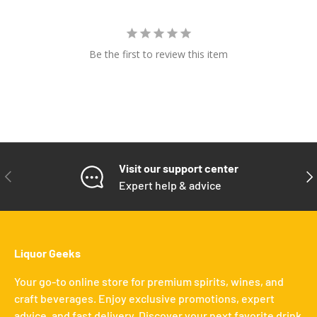
Be the first to review this item
Visit our support center
PREVIOUS
NE
Expert help & advice
Liquor Geeks
Your go-to online store for premium spirits, wines, and
craft beverages. Enjoy exclusive promotions, expert
advice, and fast delivery. Discover your next favorite drink