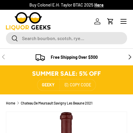
Buy Colonel E.H. Taylor BTAC 2025
Here
SKIP TO CONTENT
Menu
Log in
Cart
Search
Search
PREVIOUS
NE
Free Shipping Over $300
SUMMER SALE: 5% OFF
GEEKY
COPY CODE
Home
Chateau De Meursault Savigny Les Beaune 2021