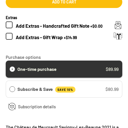
ADD TO CART
Extras
Add
Extras - Handcrafted Gift Note
+
$0.00
Add
Extras - Gift Wrap
+
$14.99
Purchase options
One-time purchase
$89.99
Subscribe & Save
$80.99
SAVE 10%
Subscription details
The Château de Meursault Savigny-Les-Beaune 2021 is a