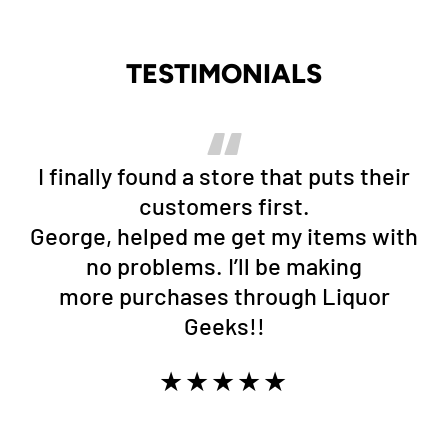
TESTIMONIALS
I finally found a store that puts their
customers first.
George, helped me get my items with
no problems. I’ll be making
more purchases through Liquor
Geeks!!
★★★★★