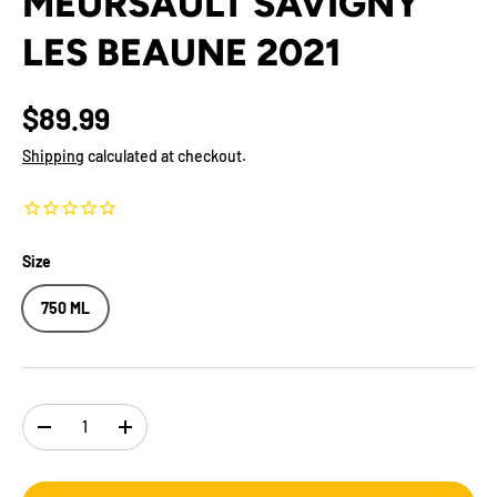
MEURSAULT SAVIGNY
LES BEAUNE 2021
$89.99
Shipping
calculated at checkout.
Size
750 ML
Qty
-
+