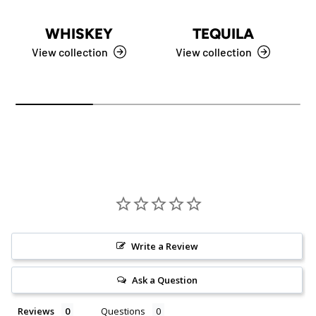
WHISKEY
TEQUILA
View collection
View collection
Write a Review
Ask a Question
Reviews
Questions