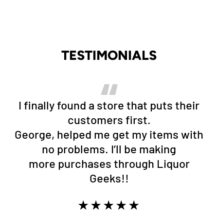
TESTIMONIALS
I finally found a store that puts their
customers first.
George, helped me get my items with
no problems. I’ll be making
more purchases through Liquor
Geeks!!
★★★★★