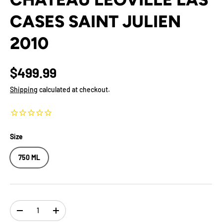
CASES SAINT JULIEN
2010
$499.99
Shipping
calculated at checkout.
Size
750 ML
Qty
-
+