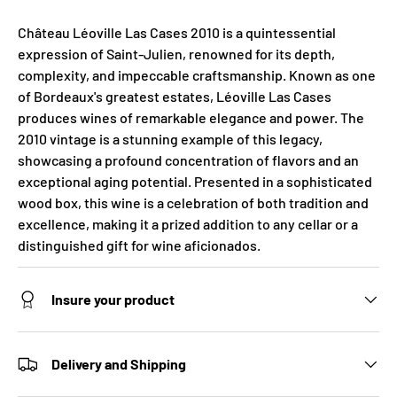
Château Léoville Las Cases 2010 is a quintessential
expression of Saint-Julien, renowned for its depth,
complexity, and impeccable craftsmanship. Known as one
of Bordeaux's greatest estates, Léoville Las Cases
produces wines of remarkable elegance and power. The
2010 vintage is a stunning example of this legacy,
showcasing a profound concentration of flavors and an
exceptional aging potential. Presented in a sophisticated
wood box, this wine is a celebration of both tradition and
excellence, making it a prized addition to any cellar or a
distinguished gift for wine aficionados.
Insure your product
Delivery and Shipping