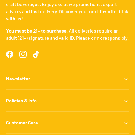
craft beverages. Enjoy exclusive promotions, expert
advice, and fast delivery. Discover your next favorite drink
with us!
You must be 21+ to purchase.
All deliveries require an
adult (21+) signature and valid ID. Please drink responsibly.
Facebook
Instagram
TikTok
Newsletter
Policies & Info
Customer Care