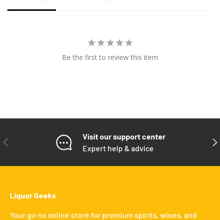
Be the first to review this item
Visit our support center
PREVIOUS
NE
Expert help & advice
Liquor Geeks
Your go-to online store for premium spirits, wines, and