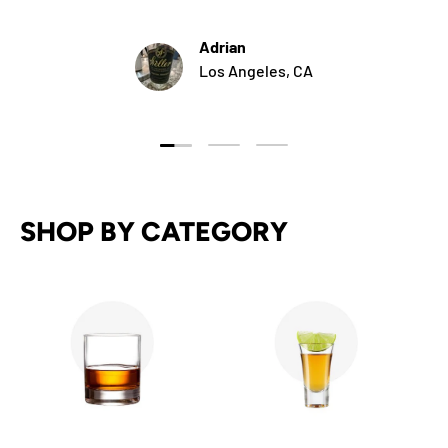
Adrian
Los Angeles, CA
Load slide 1 of 3
Load slide 2 of 3
Load slide 3 of 3
SHOP BY CATEGORY