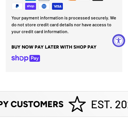
Your payment information is processed securely. We
do not store credit card details nor have access to
your credit card information.
BUY NOW PAY LATER WITH SHOP PAY
EST. 20
PY CUSTOMERS