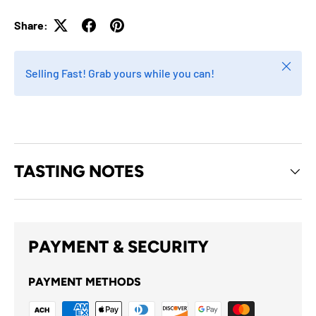
Share:
Close
Selling Fast! Grab yours while you can!
TASTING NOTES
PAYMENT & SECURITY
PAYMENT METHODS