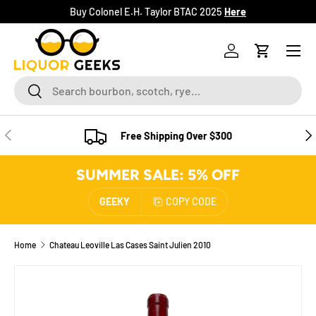
Buy Colonel E.H. Taylor BTAC 2025
Here
SKIP TO CONTENT
Menu
Log in
Cart
Search
Search
PREVIOUS
NE
Free Shipping Over $300
SUMMER SALE: 5% OFF
GEEKY
COPY CODE
Home
Chateau Leoville Las Cases Saint Julien 2010