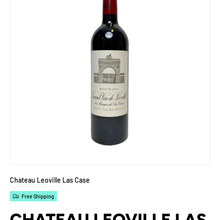
Chateau Leoville Las Case
Free Shipping
CHATEAU LEOVILLE LAS