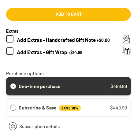
ADD TO CART
Extras
Add
Extras - Handcrafted Gift Note
+
$0.00
Add
Extras - Gift Wrap
+
$14.99
Purchase options
One-time purchase
$499.99
Subscribe & Save
$449.99
SAVE 10%
Subscription details