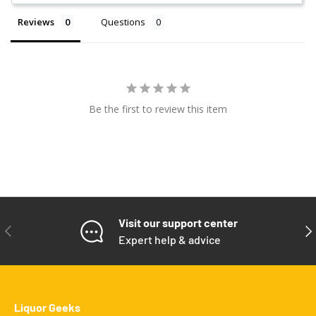
Reviews
Questions
Be the first to review this item
Visit our support center
PREVIOUS
NE
Expert help & advice
Liquor Geeks