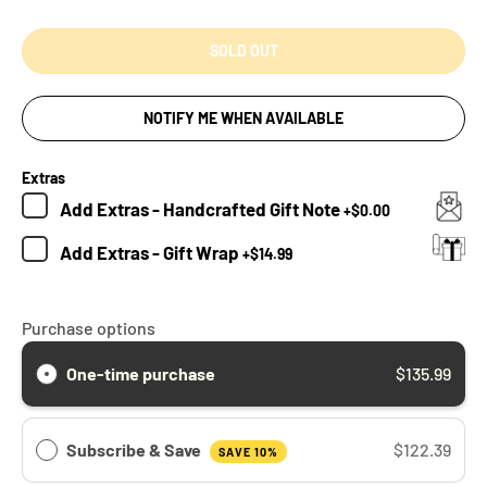
SOLD OUT
NOTIFY ME WHEN AVAILABLE
Extras
Add
Extras - Handcrafted Gift Note
+
$0.00
Add
Extras - Gift Wrap
+
$14.99
Purchase options
One-time purchase
$135.99
Subscribe & Save
$122.39
SAVE 10%