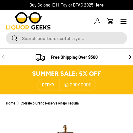
Buy Colonel E.H. Taylor BTAC 2025
Here
SKIP TO CONTENT
Menu
Log in
Cart
Search
Search
PREVIOUS
NE
Free Shipping Over $300
SUMMER SALE: 5% OFF
GEEKY
COPY CODE
Home
Corralejo Grand Reserve Anejo Tequila