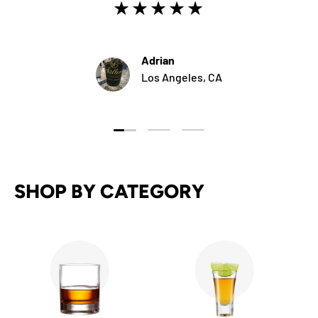
★★★★★
Adrian
Los Angeles, CA
Load slide 1 of 3
Load slide 2 of 3
Load slide 3 of 3
SHOP BY CATEGORY