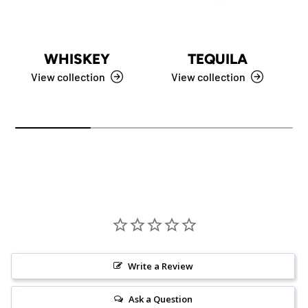
WHISKEY
TEQUILA
View collection
View collection
Write a Review
Ask a Question