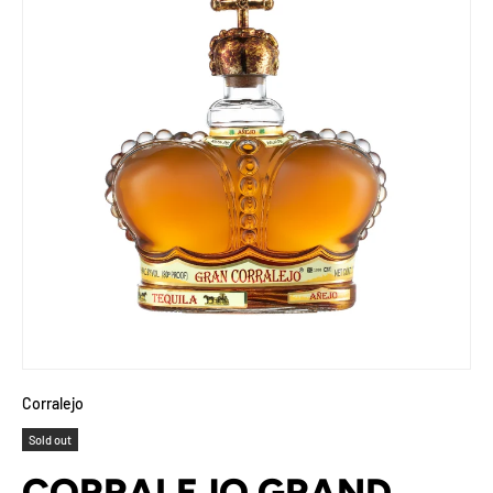
Corralejo
Sold out
CORRALEJO GRAND