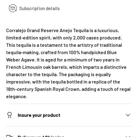
Subscription details
Corralejo Grand Reserve Anejo Tequila is a luxurious,
limited-edition spirit, with only 2,000 cases produced.
This tequila is a testament to the artistry of traditional
tequila-making, crafted from 100% handpicked Blue
Weber Agave. It is aged for a minimum of two years in
French Limousin oak barrels, which imparts a distinctive
character to the tequila. The packaging is equally
impressive, with the tequila bottled in a replica of the
18th-century Spanish Royal Crown, adding a touch of regal
elegance.
Insure your product