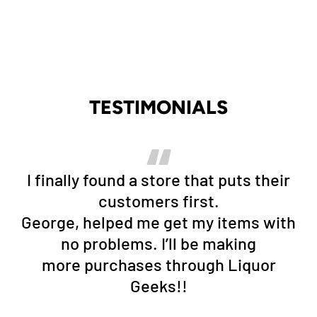
TESTIMONIALS
I finally found a store that puts their
customers first.
George, helped me get my items with
no problems. I’ll be making
more purchases through Liquor
Geeks!!