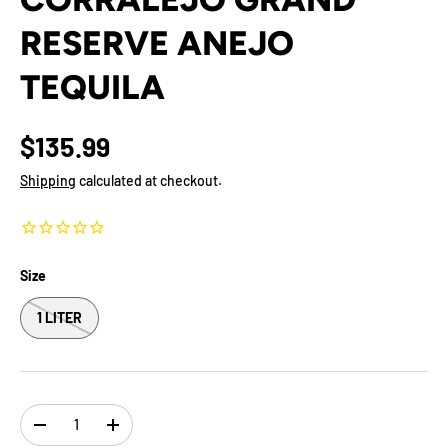
RESERVE ANEJO
TEQUILA
$135.99
Shipping
calculated at checkout.
Size
1 LITER
Qty
-
+