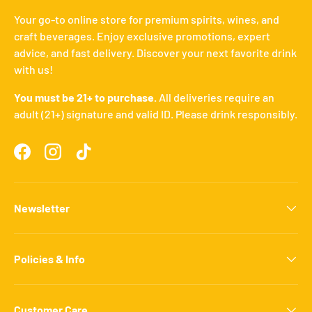
Your go-to online store for premium spirits, wines, and
craft beverages. Enjoy exclusive promotions, expert
advice, and fast delivery. Discover your next favorite drink
with us!
You must be 21+ to purchase.
All deliveries require an
adult (21+) signature and valid ID. Please drink responsibly.
Facebook
Instagram
TikTok
Newsletter
Policies & Info
Customer Care