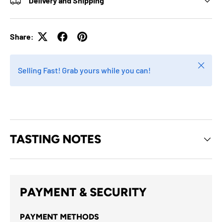
Delivery and Shipping
Share:
Close
Selling Fast! Grab yours while you can!
TASTING NOTES
PAYMENT & SECURITY
PAYMENT METHODS