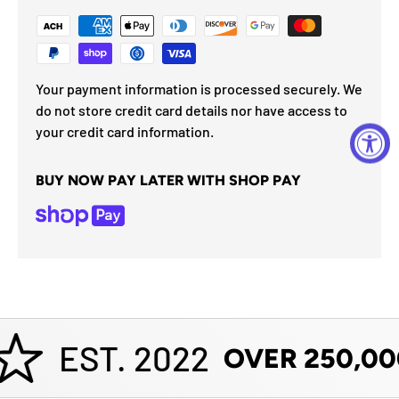
Your payment information is processed securely. We
do not store credit card details nor have access to
your credit card information.
BUY NOW PAY LATER WITH SHOP PAY
EST. 2022
OVER 250,00