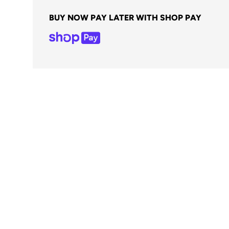
BUY NOW PAY LATER WITH SHOP PAY