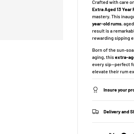
Crafted with care on
Extra Aged 13 Year
mastery. This inaugu
year-old rums
, aged
result is a remarkab
rewarding sipping 
Born of the sun-soa
aging, this
extra-ag
every sip—perfect f
elevate their rum e
Insure your p
Delivery and S