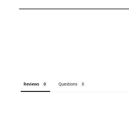
Reviews
Questions