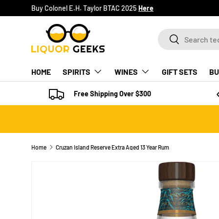
Buy Colonel E.H. Taylor BTAC 2025
Here
SKIP TO CONTENT
Search
Search
HOME
SPIRITS
WINES
GIFT SETS
BU
Free Shipping Over $300
Home
Cruzan Island Reserve Extra Aged 13 Year Rum