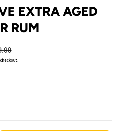
VE EXTRA AGED
AR RUM
9.99
 checkout.