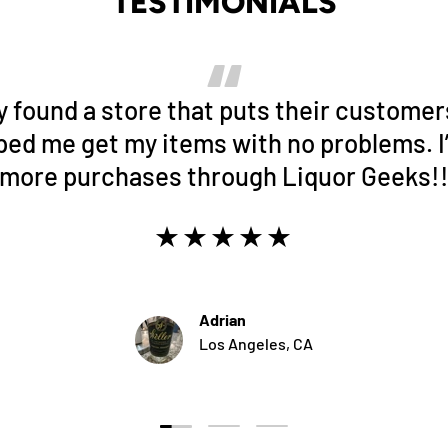
TESTIMONIALS
lly found a store that puts their customers
ped me get my items with no problems. I’
more purchases through Liquor Geeks!
★★★★★
Adrian
Los Angeles, CA
Load slide 1 of 3
Load slide 2 of 3
Load slide 3 of 3