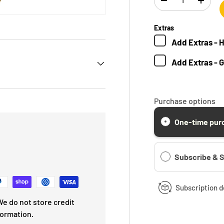
-
+
Extras
Add
Extras - 
Add
Extras - 
Purchase options
One-time pur
Subscribe & 
Subscription d
e do not store credit
formation.