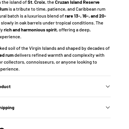
 the island of
St. Croix
, the
Cruzan Island Reserve
 Rum
is a tribute to time, patience, and Caribbean rum
ral batch is a luxurious blend of
rare 13-, 16-, and 20-
 slowly in oak barrels under tropical conditions. The
ly
rich and harmonious spirit
, offering a deep,
experience.
ked soil of the Virgin Islands and shaped by decades of
ed rum
delivers refined warmth and complexity with
or collectors, connoisseurs, or anyone looking to
xperience.
roduct
hipping