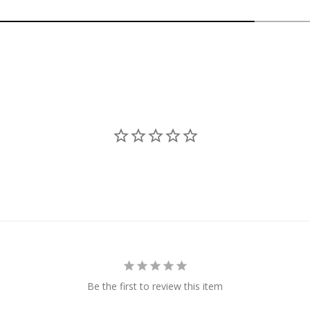
Be the first to review this item