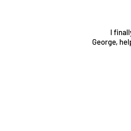
I fina
George, hel