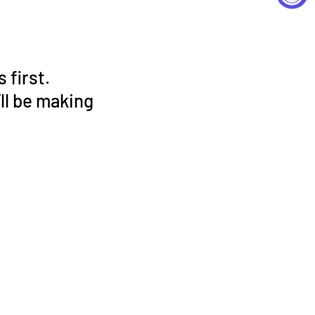
 first.
ll be making
!