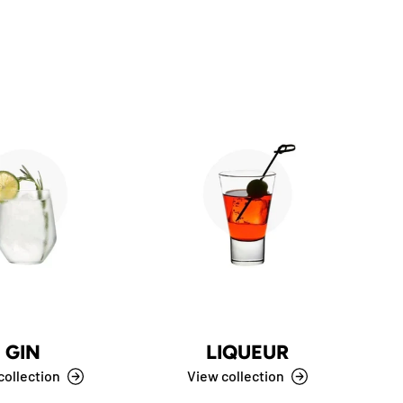
GIN
LIQUEUR
C
collection
View collection