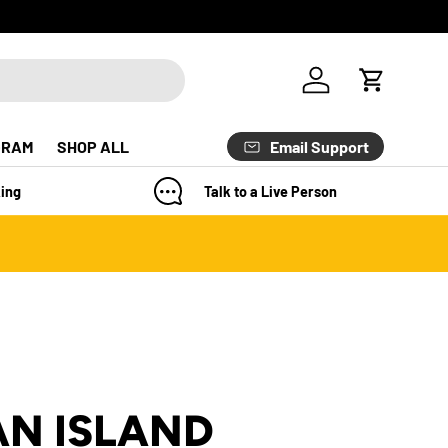
Log in
Cart
Email Support
GRAM
SHOP ALL
ing
Talk to a Live Person
N ISLAND