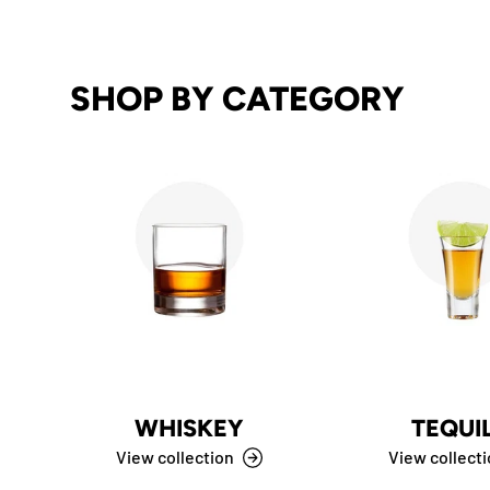
SHOP BY CATEGORY
WHISKEY
TEQUI
View collection
View collect