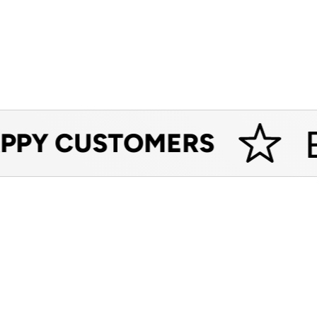
ES
PY CUSTOMERS