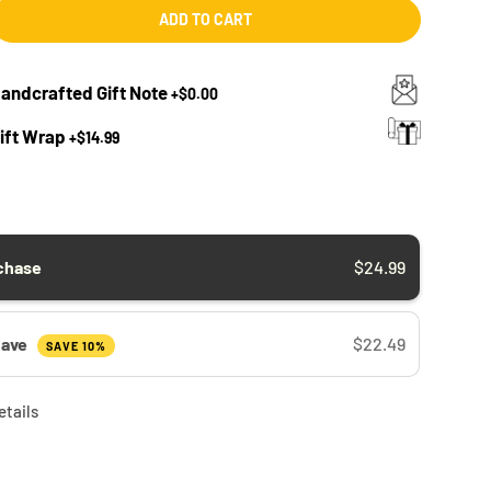
ADD TO CART
Handcrafted Gift Note
+
$0.00
Gift Wrap
+
$14.99
chase
$24.99
Save
$22.49
SAVE 10%
etails