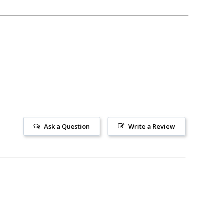
Ask a Question
Write a Review