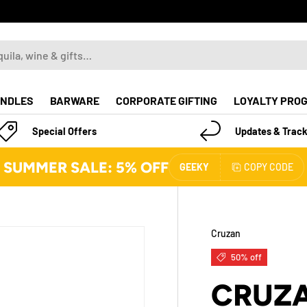
NDLES
BARWARE
CORPORATE GIFTING
LOYALTY PRO
Special Offers
Updates & Track
SUMMER SALE: 5% OFF
GEEKY
COPY CODE
Cruzan
50% off
CRUZA