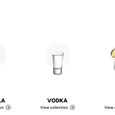
LA
VODKA
ion
View collection
View 