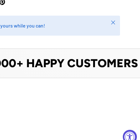
Close
b yours while you can!
0+ HAPPY CUSTOMERS