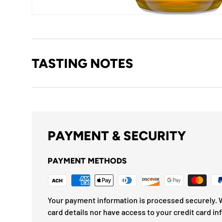
TASTING NOTES
PAYMENT & SECURITY
PAYMENT METHODS
Your payment information is processed securely. W
card details nor have access to your credit card in