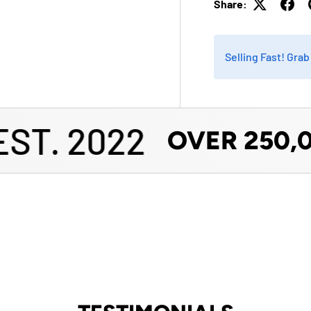
Share:
Selling Fast! Gra
T. 2022
OVER 250,00