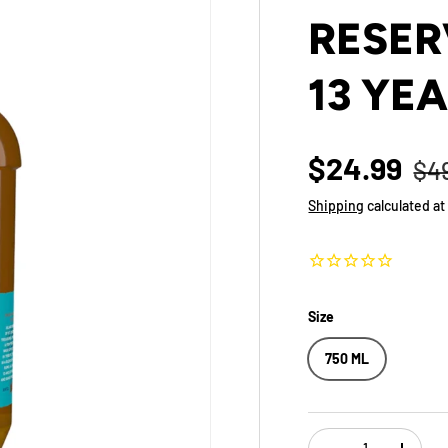
RESER
13 YE
$24.99
$4
Shipping
calculated at
Size
750 ML
Qty