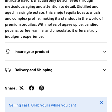
intricate flavors that can only be achieved through
meticulous aging and attention to detail. Distilled and
aged in a single estate, this anejo tequila boasts a lush
and complex profile, making it a standout in the world of
premium tequilas. With notes of agave spice, candied
pecans, toffee, vanilla, and chocolate, it offers a truly
indulgent experience.
Insure your product
Delivery and Shipping
Share:
Close
Selling Fast! Grab yours while you can!