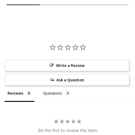
Write a Review
Ask a Question
Reviews
Questions
Be the first to review this item