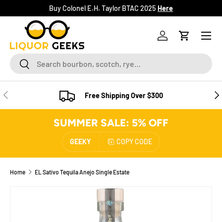
Buy Colonel E.H. Taylor BTAC 2025
Here
SKIP TO CONTENT
Menu
Log in
Cart
Search
Search
PREVIOUS
NE
Free Shipping Over $300
SUMMER SALE: 5% OFF
GEEKY
COPY CODE
Home
EL Sativo Tequila Anejo Single Estate