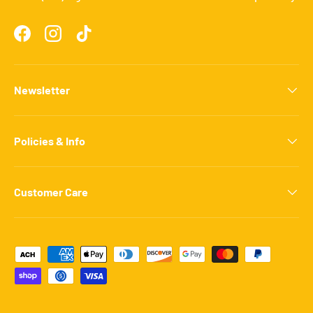
Facebook
Instagram
TikTok
Newsletter
Policies & Info
Customer Care
Payment methods accepted