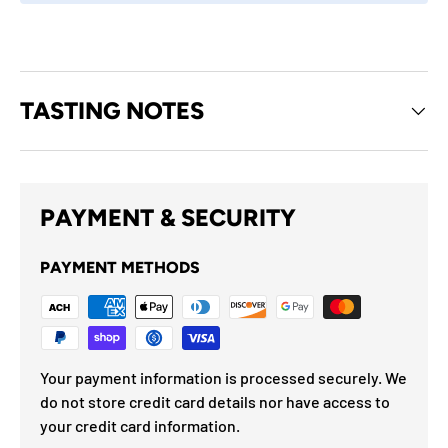
TASTING NOTES
PAYMENT & SECURITY
PAYMENT METHODS
Your payment information is processed securely. We
do not store credit card details nor have access to
your credit card information.