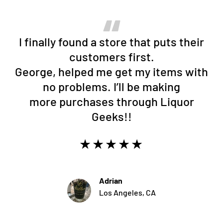
I finally found a store that puts their
customers first.
George, helped me get my items with
no problems. I’ll be making
more purchases through Liquor
Geeks!!
★★★★★
Adrian
Los Angeles, CA