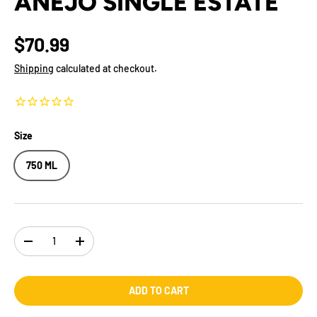
ANEJO SINGLE ESTATE
$70.99
Shipping
calculated at checkout.
Size
750 ML
Qty
-
+
ADD TO CART