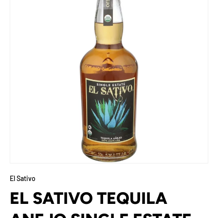
El Sativo
EL SATIVO TEQUILA