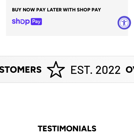
BUY NOW PAY LATER WITH SHOP PAY
EST. 2022
STOMERS
OV
TESTIMONIALS