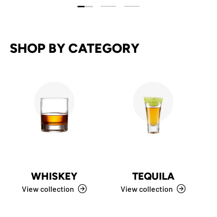
Load slide 1 of 3
Load slide 2 of 3
Load slide 3 of 3
SHOP BY CATEGORY
WHISKEY
TEQUILA
View collection
View collection