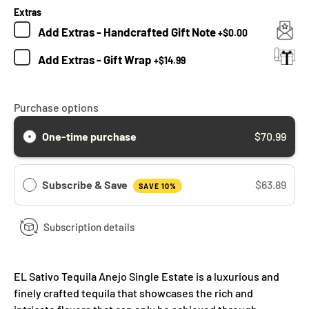
Extras
Add
Extras - Handcrafted Gift Note
+
$0.00
Add
Extras - Gift Wrap
+
$14.99
Purchase options
One-time purchase
$70.99
Subscribe & Save
$63.89
SAVE 10%
Subscription details
EL Sativo Tequila Anejo Single Estate is a luxurious and
finely crafted tequila that showcases the rich and