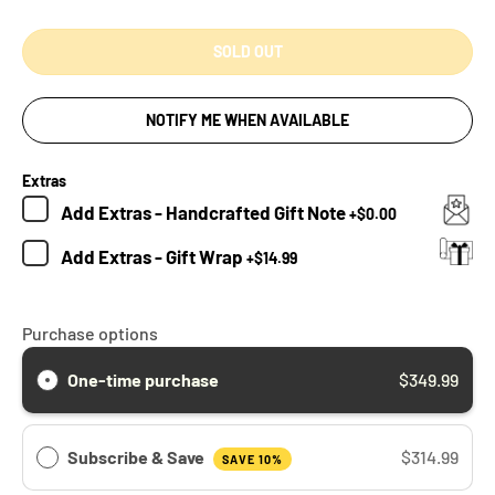
SOLD OUT
NOTIFY ME WHEN AVAILABLE
Extras
Add
Extras - Handcrafted Gift Note
+
$0.00
Add
Extras - Gift Wrap
+
$14.99
Purchase options
One-time purchase
$349.99
Subscribe & Save
$314.99
SAVE 10%