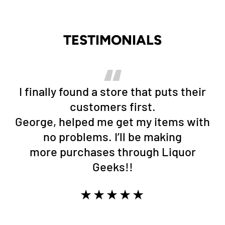
TESTIMONIALS
I finally found a store that puts their
customers first.
George, helped me get my items with
no problems. I’ll be making
more purchases through Liquor
Geeks!!
★★★★★