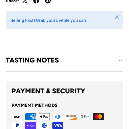
Share:
Close
Selling Fast! Grab yours while you can!
TASTING NOTES
PAYMENT & SECURITY
PAYMENT METHODS