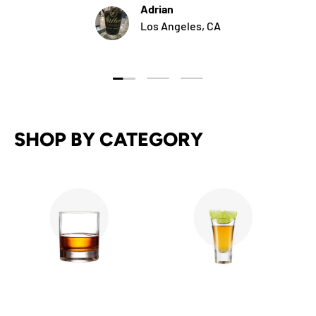
Adrian
Los Angeles, CA
Load slide 1 of 3
Load slide 2 of 3
Load slide 3 of 3
SHOP BY CATEGORY