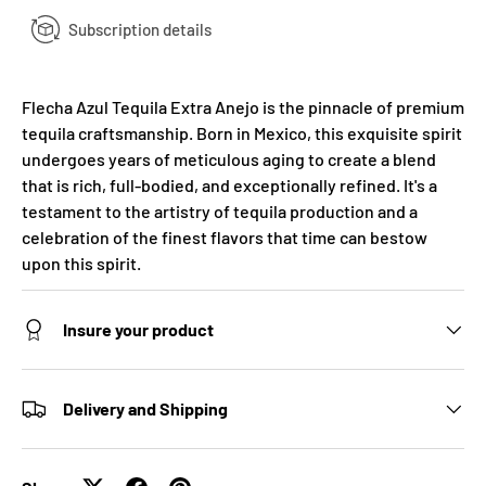
Subscription details
Flecha Azul Tequila Extra Anejo is the pinnacle of premium
tequila craftsmanship. Born in Mexico, this exquisite spirit
undergoes years of meticulous aging to create a blend
that is rich, full-bodied, and exceptionally refined. It's a
testament to the artistry of tequila production and a
celebration of the finest flavors that time can bestow
upon this spirit.
Insure your product
Delivery and Shipping