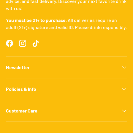
advice, and fast delivery. Discover your next favorite drink
with us!
You must be 21+ to purchase.
All deliveries require an
adult (21+) signature and valid ID. Please drink responsibly.
Facebook
Instagram
TikTok
Newsletter
Policies & Info
Customer Care