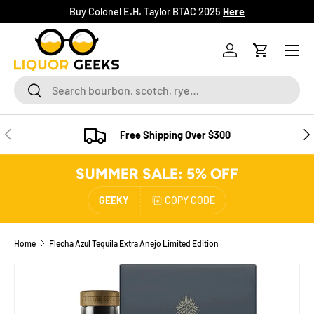
Buy Colonel E.H. Taylor BTAC 2025
Here
SKIP TO CONTENT
Menu
Log in
Cart
Search
Search
PREVIOUS
NE
Free Shipping Over $300
SUMMER SALE: 5% OFF
GEEKY
COPY CODE
Home
Flecha Azul Tequila Extra Anejo Limited Edition