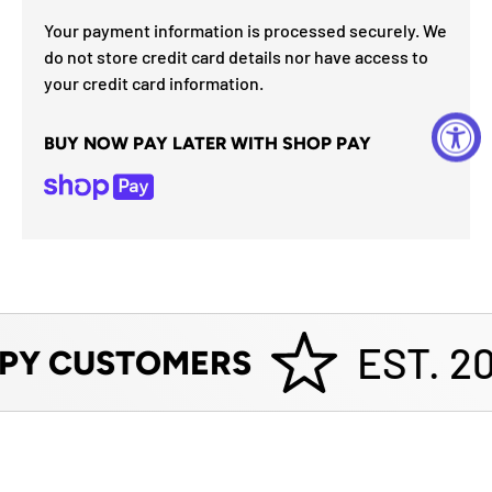
Your payment information is processed securely. We
do not store credit card details nor have access to
your credit card information.
BUY NOW PAY LATER WITH SHOP PAY
EST. 20
PY CUSTOMERS