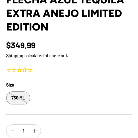
EXTRA ANEJO LIMITED
EDITION
$349.99
Shipping
calculated at checkout.
Size
750 ML
Qty
-
+