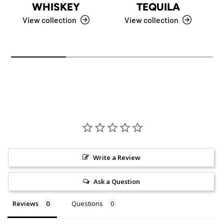
WHISKEY
TEQUILA
View collection
View collection
Write a Review
Ask a Question
Reviews
Questions