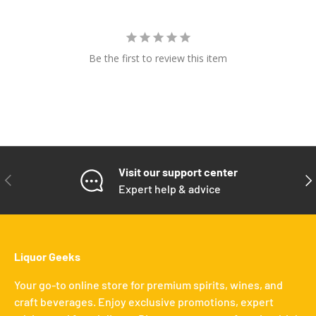
Be the first to review this item
Visit our support center
PREVIOUS
NE
Expert help & advice
Liquor Geeks
Your go-to online store for premium spirits, wines, and
craft beverages. Enjoy exclusive promotions, expert