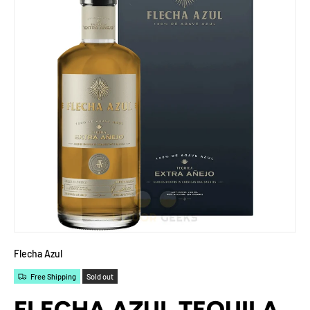
Flecha Azul
Free Shipping
Sold out
FLECHA AZUL TEQUILA