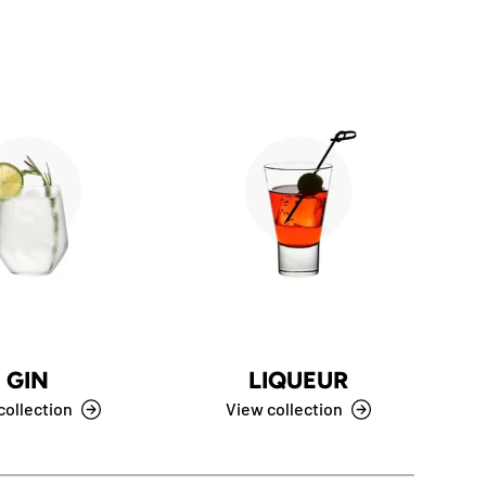
GIN
LIQUEUR
C
collection
View collection