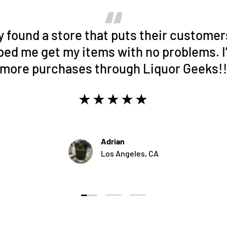
lly found a store that puts their customers
ped me get my items with no problems. I’
more purchases through Liquor Geeks!
★★★★★
Adrian
Los Angeles, CA
Load slide 1 of 3
Load slide 2 of 3
Load slide 3 of 3