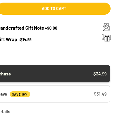
ADD TO CART
Handcrafted Gift Note
+
$0.00
Gift Wrap
+
$14.99
chase
$34.99
Save
$31.49
SAVE 10%
etails