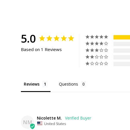
5.0
Based on 1 Reviews
Reviews
Questions
Nicolette M.
NM
United States