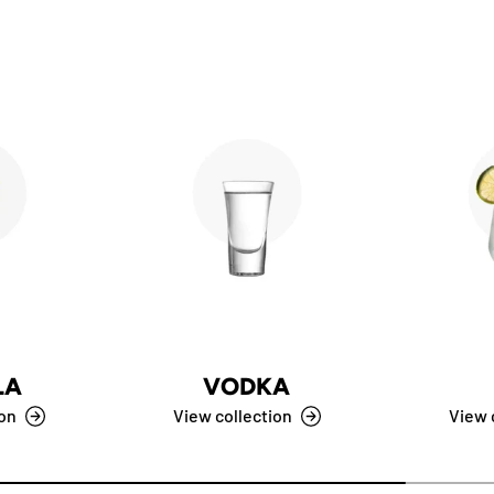
LA
VODKA
ion
View collection
View 