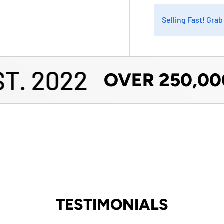
Selling Fast! Gra
. 2022
OVER 250,000
TESTIMONIALS