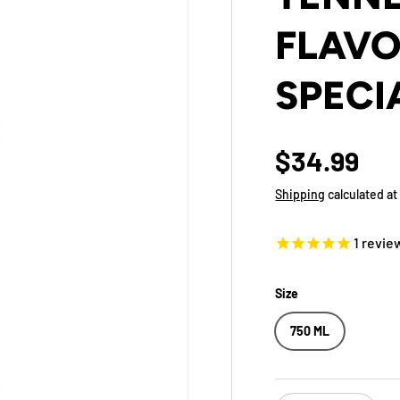
FLAVO
SPECI
$34.99
Shipping
calculated at
1
revie
Size
750 ML