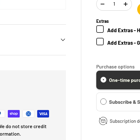
Qty
-
+
Extras
Add
Extras - 
Add
Extras - 
Purchase options
One-time pur
Subscribe & 
Subscription d
e do not store credit
formation.