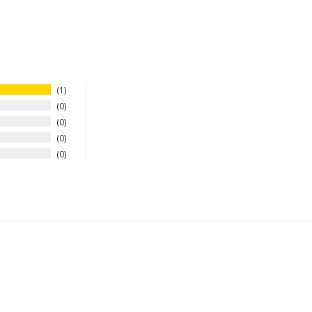
1
0
0
0
0