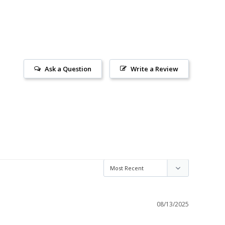
Ask a Question
Write a Review
08/13/2025