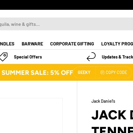
NDLES
BARWARE
CORPORATE GIFTING
LOYALTY PRO
Special Offers
Updates & Track
SUMMER SALE: 5% OFF
GEEKY
COPY CODE
Jack Daniel's
JACK 
TENNE