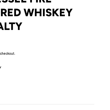
RED WHISKEY
ALTY
 checkout.
w