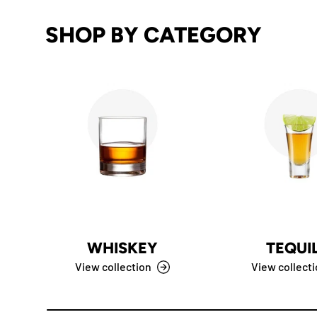
SHOP BY CATEGORY
WHISKEY
TEQUI
View collection
View collect