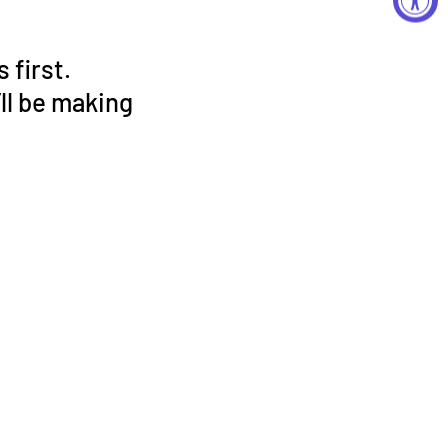
 first.
ll be making
!