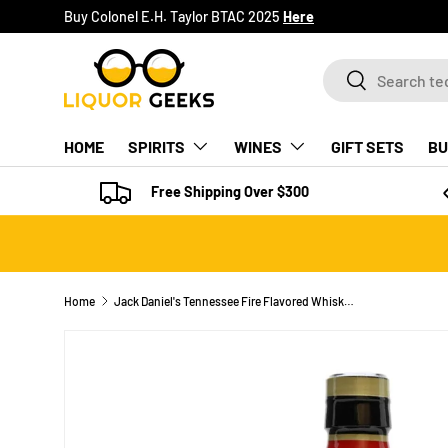
Buy Colonel E.H. Taylor BTAC 2025
Here
SKIP TO CONTENT
Search
Search
HOME
SPIRITS
WINES
GIFT SETS
BU
Free Shipping Over $300
Home
Jack Daniel's Tennessee Fire Flavored Whiskey Specialty