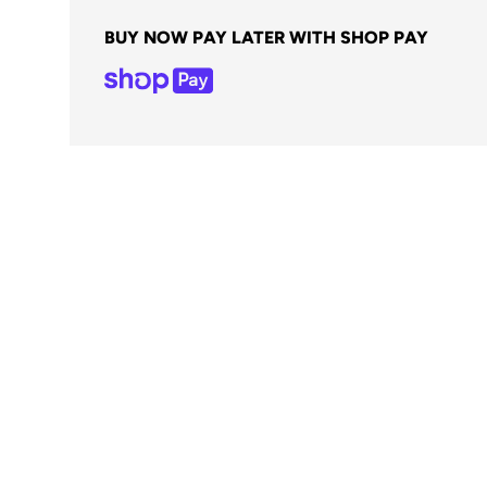
BUY NOW PAY LATER WITH SHOP PAY