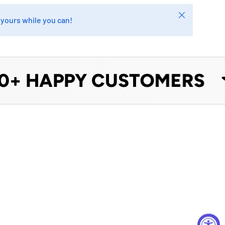
Close
b yours while you can!
+ HAPPY CUSTOMERS