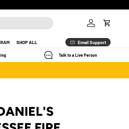
Log in
Cart
Email Support
GRAM
SHOP ALL
ing
Talk to a Live Person
DANIEL'S
SSEE FIRE