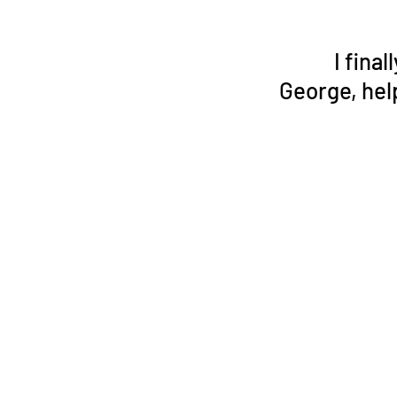
I fina
George, hel