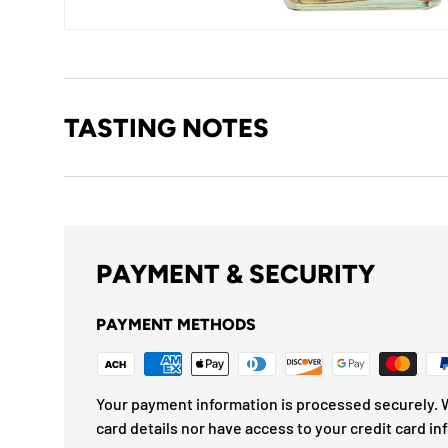
TASTING NOTES
PAYMENT & SECURITY
PAYMENT METHODS
Your payment information is processed securely. W
card details nor have access to your credit card in