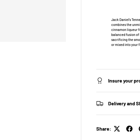
Jack Daniel’s Tenne
combines the unmis
cinnamon liqueur fo
balanced fusion of
sacrificing the smo
or mixed into your 
Insure your p
Delivery and S
Share: