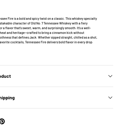
ssee Fire is a bold and spicy twist on a classic. This whiskey specialty
takable character of Old No. 7 Tennessee Whiskey with a fiery
r a flavor that’s sweet, warm, and surprisingly smooth. It’s a well-
 heat and heritage—crafted to bring a cinnamon kick without
othness that defines Jack. Whether sipped straight, chilled as a shot,
favorite cocktails, Tennessee Fire delivers bold flavor in every drop.
roduct
hipping