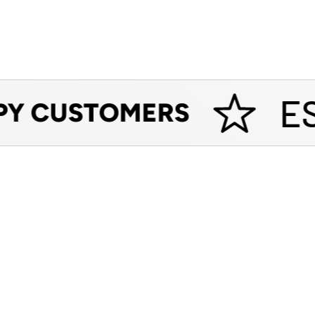
EST
Y CUSTOMERS