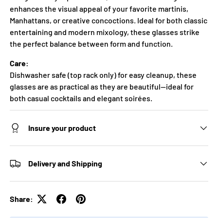
enhances the visual appeal of your favorite martinis,
Manhattans, or creative concoctions. Ideal for both classic
entertaining and modern mixology, these glasses strike
the perfect balance between form and function.
Care:
Dishwasher safe (top rack only) for easy cleanup, these
glasses are as practical as they are beautiful—ideal for
both casual cocktails and elegant soirées.
Insure your product
Delivery and Shipping
Share: