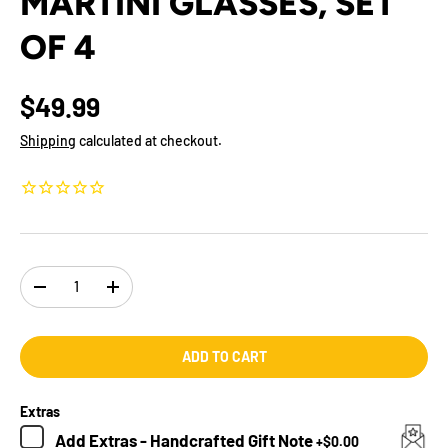
MARTINI GLASSES, SET
OF 4
$49.99
Shipping
calculated at checkout.
Qty
-
+
ADD TO CART
Extras
Add
Extras - Handcrafted Gift Note
+
$0.00