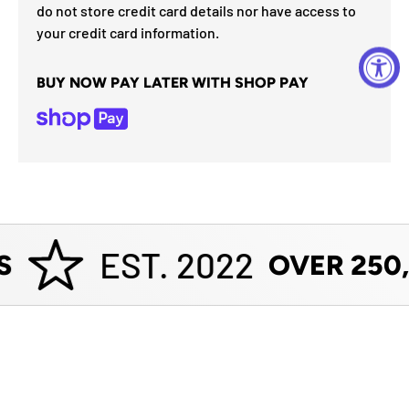
do not store credit card details nor have access to
your credit card information.
BUY NOW PAY LATER WITH SHOP PAY
EST. 2022
S
OVER 250,