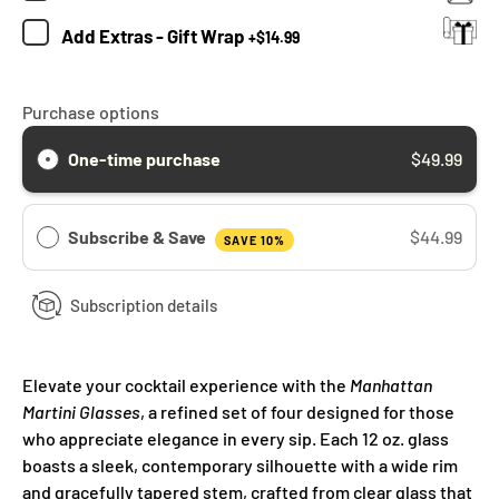
Add
Extras - Gift Wrap
+
$14.99
Purchase options
One-time purchase
$49.99
Subscribe & Save
$44.99
SAVE 10%
Subscription details
Elevate your cocktail experience with the
Manhattan
Martini Glasses
, a refined set of four designed for those
who appreciate elegance in every sip. Each 12 oz. glass
boasts a sleek, contemporary silhouette with a wide rim
and gracefully tapered stem, crafted from clear glass that