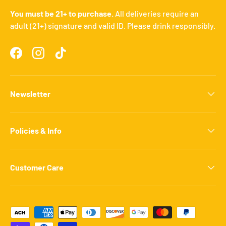
You must be 21+ to purchase.
All deliveries require an
adult (21+) signature and valid ID. Please drink responsibly.
Facebook
Instagram
TikTok
Newsletter
Policies & Info
Customer Care
Payment methods accepted