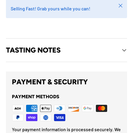
Close
Selling Fast! Grab yours while you can!
TASTING NOTES
PAYMENT & SECURITY
PAYMENT METHODS
Your payment information is processed securely. We