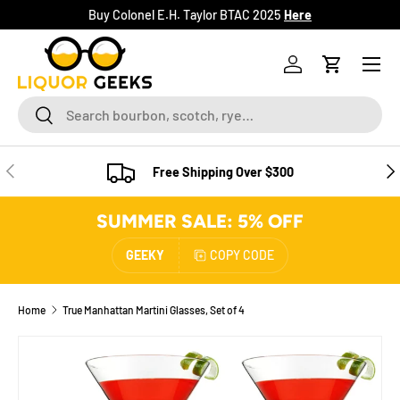
Buy Colonel E.H. Taylor BTAC 2025
Here
SKIP TO CONTENT
Menu
Log in
Cart
Search
Search
PREVIOUS
NE
Free Shipping Over $300
SUMMER SALE: 5% OFF
GEEKY
COPY CODE
Home
True Manhattan Martini Glasses, Set of 4