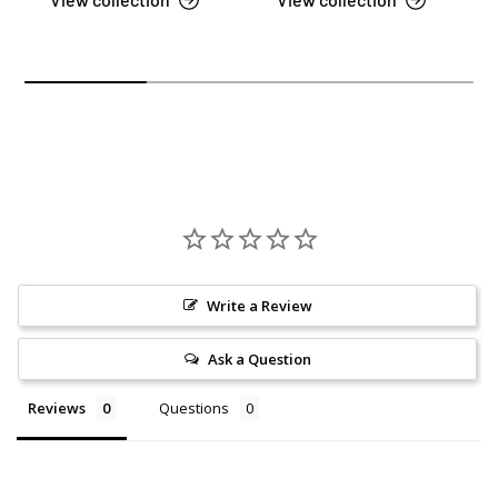
Write a Review
Ask a Question
Reviews
Questions