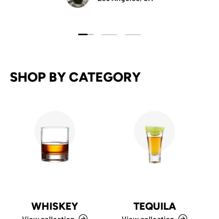
Load slide 1 of 3
Load slide 2 of 3
Load slide 3 of 3
SHOP BY CATEGORY
WHISKEY
TEQUILA
View collection
View collection