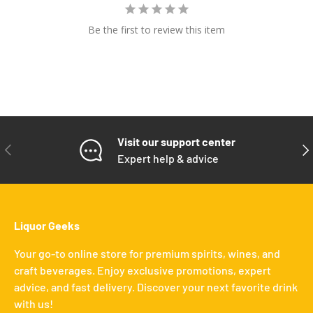
Be the first to review this item
Visit our support center
PREVIOUS
NE
Expert help & advice
Liquor Geeks
Your go-to online store for premium spirits, wines, and
craft beverages. Enjoy exclusive promotions, expert
advice, and fast delivery. Discover your next favorite drink
with us!