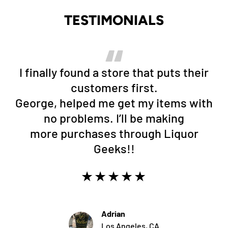
TESTIMONIALS
I finally found a store that puts their
customers first.
George, helped me get my items with
no problems. I’ll be making
more purchases through Liquor
Geeks!!
★★★★★
Adrian
Los Angeles, CA