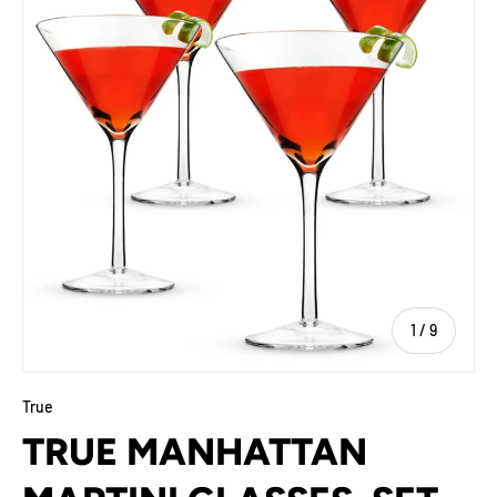
of
1
/
9
True
TRUE MANHATTAN