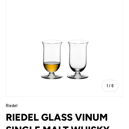
of
1
/
6
Riedel
RIEDEL GLASS VINUM