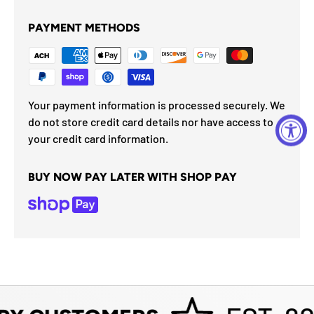
PAYMENT METHODS
Your payment information is processed securely. We
do not store credit card details nor have access to
your credit card information.
BUY NOW PAY LATER WITH SHOP PAY