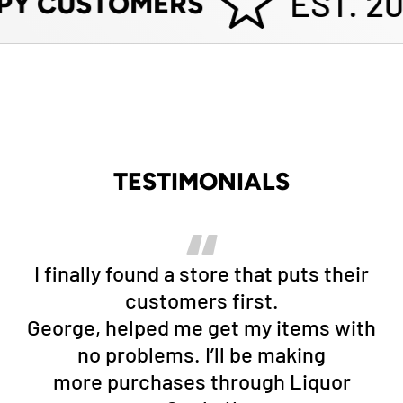
EST. 20
PY CUSTOMERS
TESTIMONIALS
I finally found a store that puts their
customers first.
George, helped me get my items with
no problems. I’ll be making
more purchases through Liquor