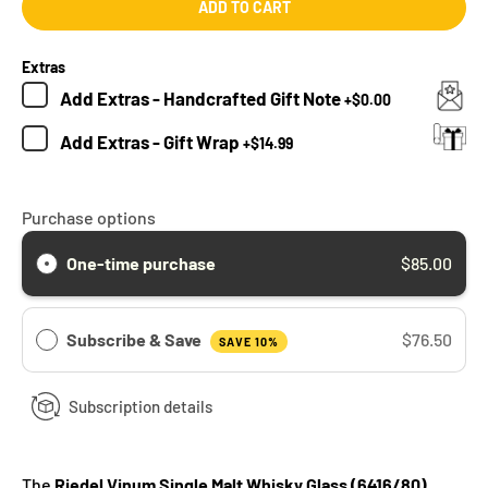
ADD TO CART
Extras
Add
Extras - Handcrafted Gift Note
+
$0.00
Add
Extras - Gift Wrap
+
$14.99
Purchase options
One-time purchase
$85.00
Subscribe & Save
$76.50
SAVE 10%
Subscription details
The
Riedel Vinum Single Malt Whisky Glass (6416/80)