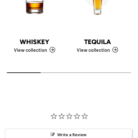
WHISKEY
TEQUILA
View collection
View collection
Write a Review