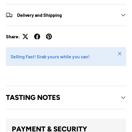
Delivery and Shipping
Share:
Close
Selling Fast! Grab yours while you can!
TASTING NOTES
PAYMENT & SECURITY