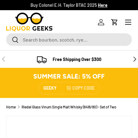
Buy Colonel E.H. Taylor BTAC 2025
Here
SKIP TO CONTENT
Menu
Log in
Cart
Search
Search
PREVIOUS
NE
Free Shipping Over $300
SUMMER SALE: 5% OFF
GEEKY
COPY CODE
Home
Riedel Glass Vinum Single Malt Whisky (6416/80) - Set of Two