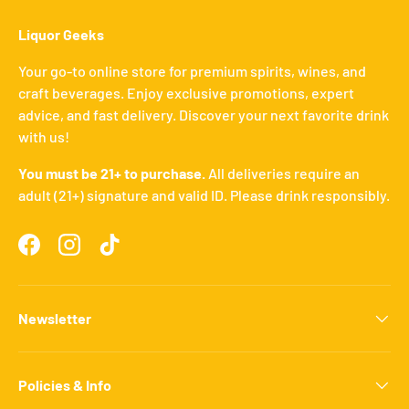
Liquor Geeks
Your go-to online store for premium spirits, wines, and
craft beverages. Enjoy exclusive promotions, expert
advice, and fast delivery. Discover your next favorite drink
with us!
You must be 21+ to purchase.
All deliveries require an
adult (21+) signature and valid ID. Please drink responsibly.
Facebook
Instagram
TikTok
Newsletter
Policies & Info