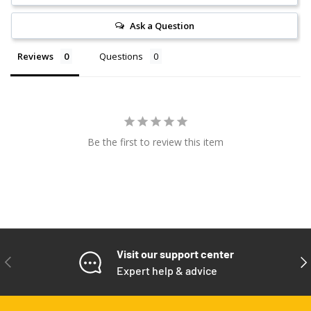
Ask a Question
Reviews
Questions
Be the first to review this item
Visit our support center
PREVIOUS
NE
Expert help & advice