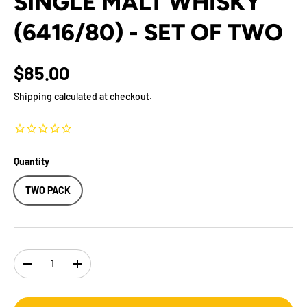
SINGLE MALT WHISKY
(6416/80) - SET OF TWO
$85.00
Shipping
calculated at checkout.
Quantity
TWO PACK
Qty
-
+