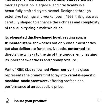
marries precision, elegance, and practicality in a
beautifully crafted crystal vessel. Designed through
extensive tastings and workshops in 1992, this glass was
carefully shaped to enhance the richness and complexity
of
top-quality single malt whiskies
.
Its
elongated thistle-shaped bowl
, resting atop a
truncated stem
, showcases not only classic aesthetics
but also deliberate function. A subtle,
outturned lip
directs the whisky to the tip of the tongue, emphasizing
its inherent sweetness and creamy texture.
Part of RIEDEL’s renowned
Vinum series
, this glass
represents the brand’s first foray into
varietal-specific,
machine-made stemware
, offering professional
performance at an accessible price.
Insure your product