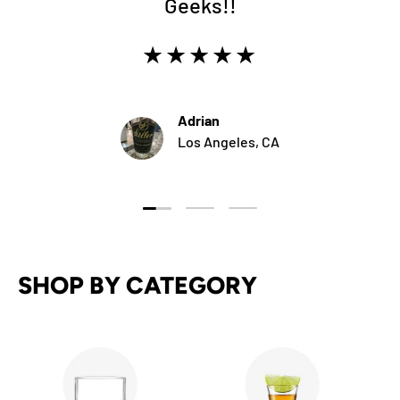
Geeks!!
★★★★★
Adrian
Los Angeles, CA
Load slide 1 of 3
Load slide 2 of 3
Load slide 3 of 3
SHOP BY CATEGORY