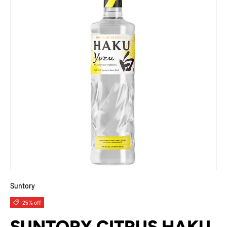
Suntory
25% off
SUNTORY CITRUS HAKU