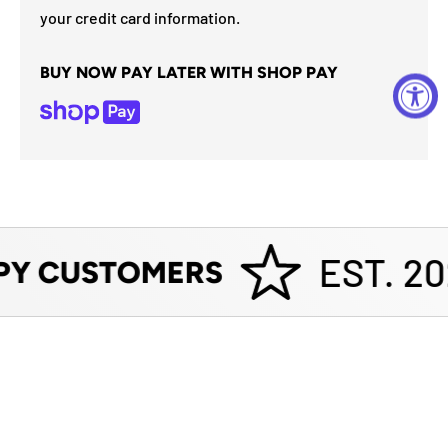
your credit card information.
BUY NOW PAY LATER WITH SHOP PAY
EST. 20
PY CUSTOMERS