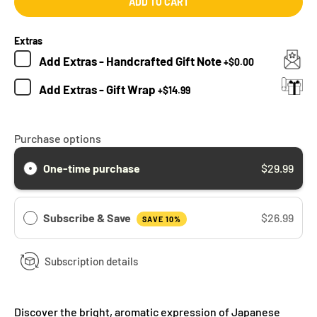
ADD TO CART
Extras
Add
Extras - Handcrafted Gift Note
+
$0.00
Add
Extras - Gift Wrap
+
$14.99
Purchase options
One-time purchase
$29.99
Subscribe & Save
$26.99
SAVE 10%
Subscription details
Discover the bright, aromatic expression of Japanese