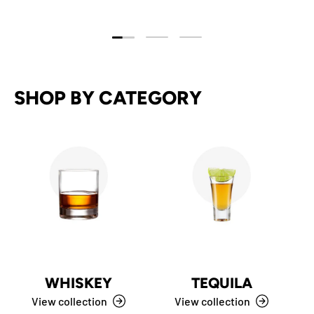
Load slide 1 of 3
Load slide 2 of 3
Load slide 3 of 3
SHOP BY CATEGORY
WHISKEY
TEQUILA
View collection
View collection