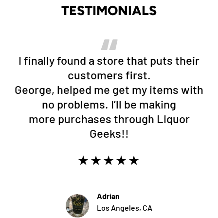
TESTIMONIALS
I finally found a store that puts their
customers first.
George, helped me get my items with
no problems. I’ll be making
more purchases through Liquor
Geeks!!
★★★★★
Adrian
Los Angeles, CA