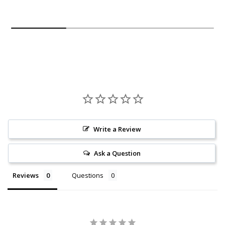
Write a Review
Ask a Question
Reviews
Questions