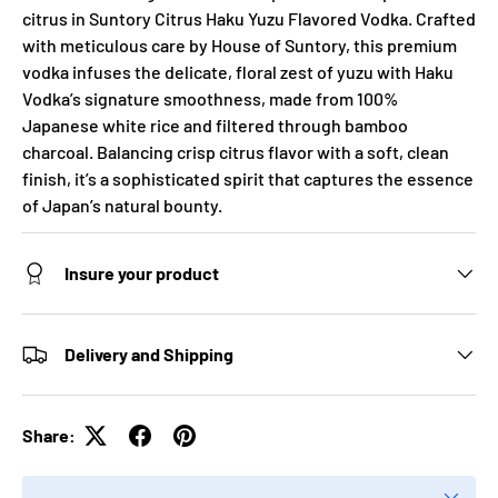
citrus in Suntory Citrus Haku Yuzu Flavored Vodka. Crafted
with meticulous care by House of Suntory, this premium
vodka infuses the delicate, floral zest of yuzu with Haku
Vodka’s signature smoothness, made from 100%
Japanese white rice and filtered through bamboo
charcoal. Balancing crisp citrus flavor with a soft, clean
finish, it’s a sophisticated spirit that captures the essence
of Japan’s natural bounty.
Insure your product
Delivery and Shipping
Share: