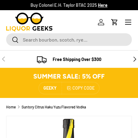
Buy Colonel E.H. Taylor BTAC 2025
Here
SKIP TO CONTENT
Menu
Log in
Cart
Search
Search
PREVIOUS
NE
Free Shipping Over $300
SUMMER SALE: 5% OFF
GEEKY
COPY CODE
Home
Suntory Citrus Haku Yuzu Flavored Vodka