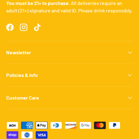
You must be 21+ to purchase.
All deliveries require an
adult (21+) signature and valid ID. Please drink responsibly.
Facebook
Instagram
TikTok
Newsletter
Policies & Info
Customer Care
Payment methods accepted