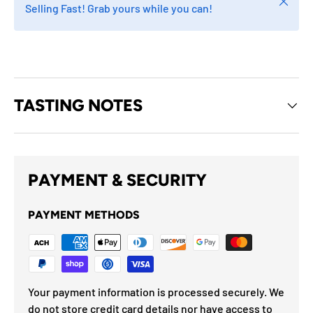
Close
Selling Fast! Grab yours while you can!
TASTING NOTES
PAYMENT & SECURITY
PAYMENT METHODS
Your payment information is processed securely. We
do not store credit card details nor have access to