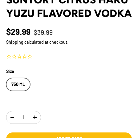
YUZU FLAVORED VODKA
$29.99
$39.99
Shipping
calculated at checkout.
Size
750 ML
Qty
-
+