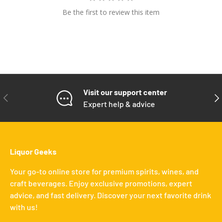
Be the first to review this item
Visit our support center
PREVIOUS
NE
Expert help & advice
Liquor Geeks
Your go-to online store for premium spirits, wines, and
craft beverages. Enjoy exclusive promotions, expert
advice, and fast delivery. Discover your next favorite drink
with us!