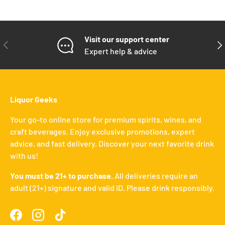
Visit our support center
PREVIOUS
NE
Expert help & advice
Liquor Geeks
Your go-to online store for premium spirits, wines, and
craft beverages. Enjoy exclusive promotions, expert
advice, and fast delivery. Discover your next favorite drink
with us!
You must be 21+ to purchase.
All deliveries require an
adult (21+) signature and valid ID. Please drink responsibly.
Facebook
Instagram
TikTok