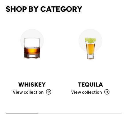
SHOP BY CATEGORY
WHISKEY
TEQUILA
View collection
View collection