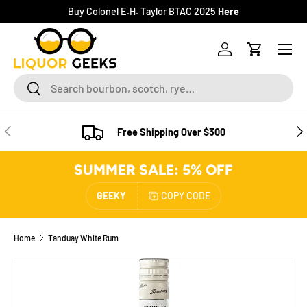
Buy Colonel E.H. Taylor BTAC 2025
Here
SKIP TO CONTENT
Menu
Log in
Cart
Search
Search
PREVIOUS
NE
Free Shipping Over $300
SUMMER SALE: 5% OFF
GEEKY
COPY CODE
Home
Tanduay White Rum