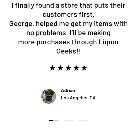
I finally found a store that puts their
customers first.
George, helped me get my items with
no problems. I’ll be making
more purchases through Liquor
Geeks!!
★★★★★
Adrian
Los Angeles, CA
Load slide 1 of 3
Load slide 2 of 3
Load slide 3 of 3