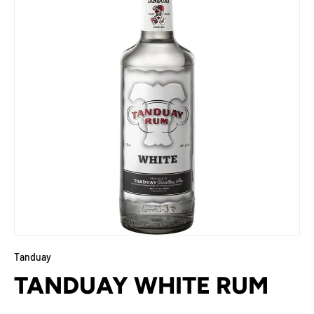
Tanduay
TANDUAY WHITE RUM