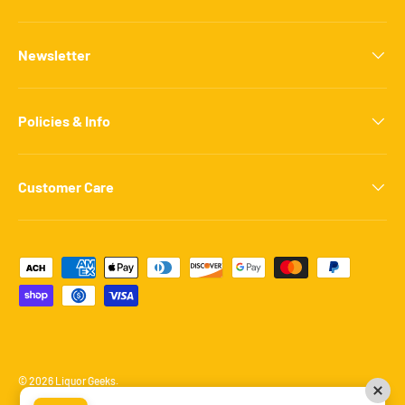
Newsletter
Policies & Info
Customer Care
Payment methods accepted
© 2026
Liquor Geeks
.