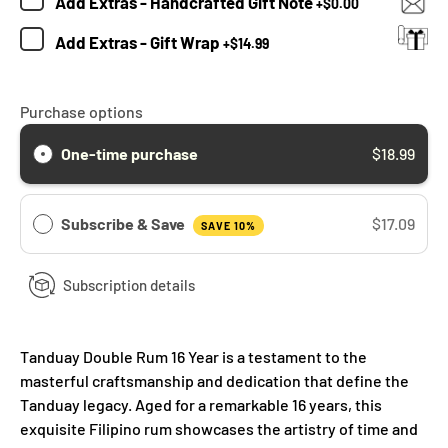
Add
Extras - Handcrafted Gift Note
+
$0.00
Add
Extras - Gift Wrap
+
$14.99
Purchase options
One-time purchase
$18.99
Subscribe & Save
$17.09
SAVE 10%
Subscription details
Tanduay Double Rum 16 Year is a testament to the
masterful craftsmanship and dedication that define the
Tanduay legacy. Aged for a remarkable 16 years, this
exquisite Filipino rum showcases the artistry of time and