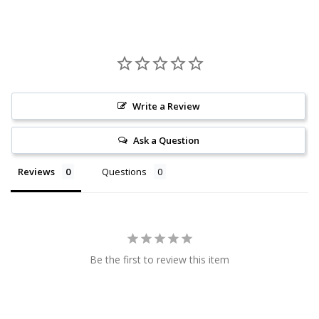
Write a Review
Ask a Question
Reviews
Questions
Be the first to review this item