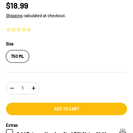
$18.99
Shipping
calculated at checkout.
Size
750 ML
Qty
-
+
ADD TO CART
Extras