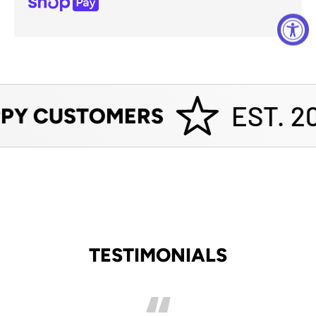
EST. 20
PY CUSTOMERS
TESTIMONIALS