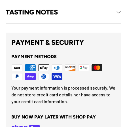
TASTING NOTES
PAYMENT & SECURITY
PAYMENT METHODS
Your payment information is processed securely. We
do not store credit card details nor have access to
your credit card information.
BUY NOW PAY LATER WITH SHOP PAY