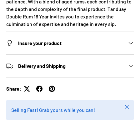
patience. With a blend of aged rums, each contributing to
the depth and complexity of the final product, Tanduay
Double Rum 16 Year invites you to experience the
culmination of expertise and heritage in every sip.
Insure your product
Delivery and Shipping
Share:
Close
Selling Fast! Grab yours while you can!