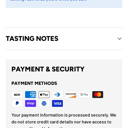
TASTING NOTES
PAYMENT & SECURITY
PAYMENT METHODS
Your payment information is processed securely. We
do not store credit card details nor have access to