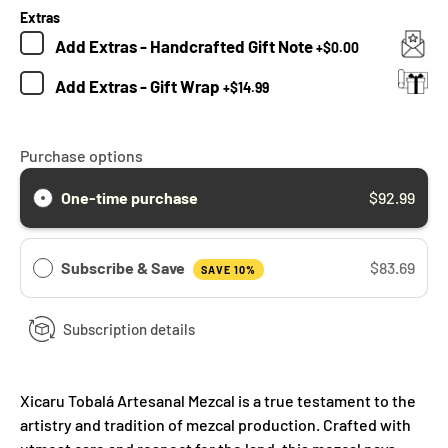
Extras
Add
Extras - Handcrafted Gift Note
+
$0.00
Add
Extras - Gift Wrap
+
$14.99
Purchase options
One-time purchase
$92.99
Subscribe & Save
$83.69
SAVE 10%
Subscription details
Xicaru Tobalá Artesanal Mezcal is a true testament to the
artistry and tradition of mezcal production. Crafted with