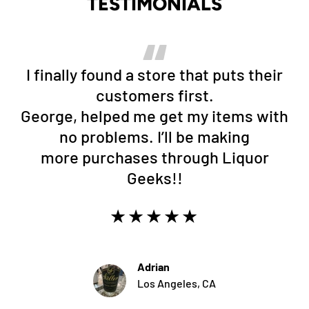
TESTIMONIALS
I finally found a store that puts their
customers first.
George, helped me get my items with
no problems. I’ll be making
more purchases through Liquor
Geeks!!
★★★★★
Adrian
Los Angeles, CA