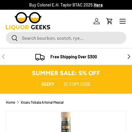
Buy Colonel E.H. Taylor BTAC 2025
Here
SKIP TO CONTENT
Menu
Log in
Cart
Search
Search
PREVIOUS
NE
Free Shipping Over $300
SUMMER SALE: 5% OFF
GEEKY
COPY CODE
Home
Xicaru Tobala Artsnal Mezcal