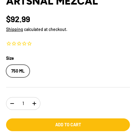
ARTSNAL MEZCAL
$92.99
Shipping
calculated at checkout.
Size
750 ML
Qty
-
+
ADD TO CART