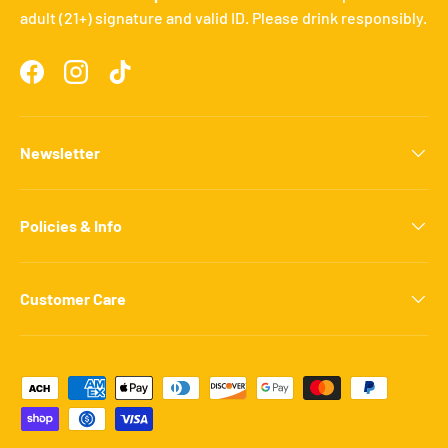
adult (21+) signature and valid ID. Please drink responsibly.
Facebook
Instagram
TikTok
Newsletter
Policies & Info
Customer Care
Payment methods accepted