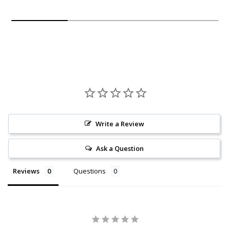
Write a Review
Ask a Question
Reviews
Questions