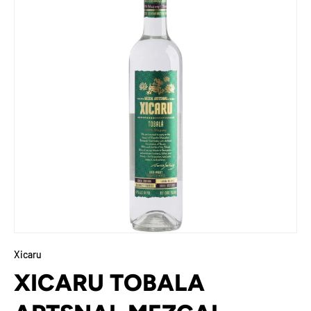
Xicaru
XICARU TOBALA