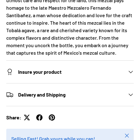
utmost care and respect for the land, this mezcal pays
homage to the late Maestro Mezcalero Fernando
Santibañez, a man whose dedication and love for the craft
continue to inspire. The heart of this mezcal lies in the
Tobalá agave, a rare and cherished variety known for its
complex flavors and distinctive character. From the
moment you uncork the bottle, you embark on a journey
that captures the spirit of Mexico's mezcal culture.
Insure your product
Delivery and Shipping
Share:
Close
Selling Fast! Grab yours while you can!