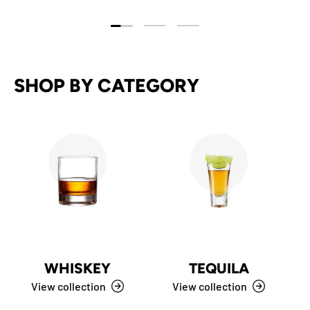
Load slide 1 of 3
Load slide 2 of 3
Load slide 3 of 3
SHOP BY CATEGORY
WHISKEY
TEQUILA
View collection
View collection