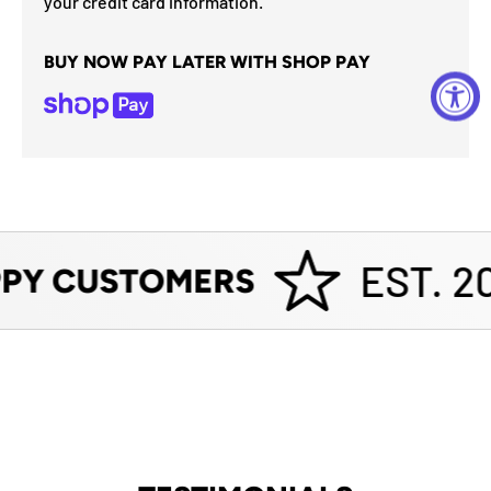
your credit card information.
BUY NOW PAY LATER WITH SHOP PAY
EST. 20
PY CUSTOMERS