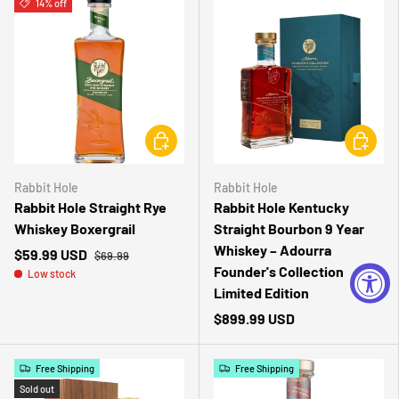
14% off
CHOOSE OPTIONS
CHOOSE 
Rabbit Hole
Rabbit Hole
Rabbit Hole Straight Rye
Rabbit Hole Kentucky
Whiskey Boxergrail
Straight Bourbon 9 Year
Whiskey – Adourra
$59.99 USD
$69.99
Founder's Collection
Low stock
Limited Edition
$899.99 USD
Free Shipping
Free Shipping
Sold out