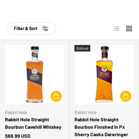
List
Grid
Filter & Sort
Sold out
CHOOSE OPTIONS
CHOOSE 
Rabbit Hole
Rabbit Hole
Rabbit Hole Straight
Rabbit Hole Straight
Bourbon Cavehill Whiskey
Bourbon Finished In Px
Sherry Casks Dareringer
$69.99 USD