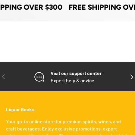
IPPING OVER $300
FREE SHIPPING OV
Visit our support center
PREVIOUS
NE
Expert help & advice
Liquor Geeks
Your go-to online store for premium spirits, wines, and
craft beverages. Enjoy exclusive promotions, expert