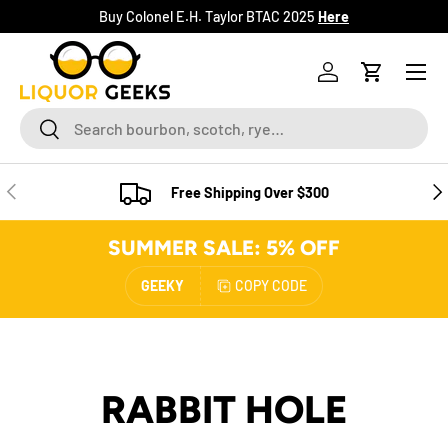
Buy Colonel E.H. Taylor BTAC 2025
Here
SKIP TO CONTENT
Menu
Log in
Cart
Search
Search
PREVIOUS
NE
Free Shipping Over $300
SUMMER SALE: 5% OFF
GEEKY
COPY CODE
RABBIT HOLE