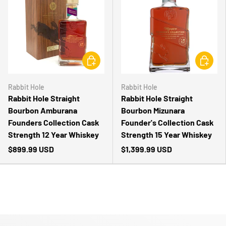
CHOOSE OPTIONS
CHOOSE 
Rabbit Hole
Rabbit Hole
Rabbit Hole Straight
Rabbit Hole Straight
Bourbon Amburana
Bourbon Mizunara
Founders Collection Cask
Founder's Collection Cask
Strength 12 Year Whiskey
Strength 15 Year Whiskey
$899.99 USD
$1,399.99 USD