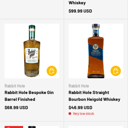
Whiskey
$99.99 USD
CHOOSE OPTIONS
CHOOSE 
Rabbit Hole
Rabbit Hole
Rabbit Hole Bespoke Gin
Rabbit Hole Straight
Barrel Finished
Bourbon Heigold Whiskey
$68.99 USD
$46.99 USD
Very low stock