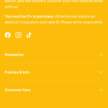
advice, and fast delivery. Discover your next favorite drink
with us!
You must be 21+ to purchase.
All deliveries require an
adult (21+) signature and valid ID. Please drink responsibly.
Facebook
Instagram
TikTok
Newsletter
Policies & Info
Customer Care