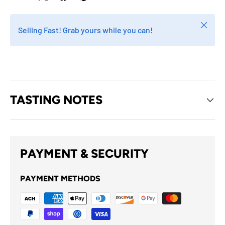
Close
Selling Fast! Grab yours while you can!
TASTING NOTES
PAYMENT & SECURITY
PAYMENT METHODS