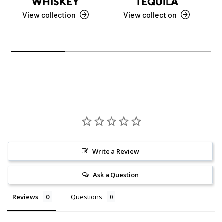
WHISKEY
TEQUILA
View collection
View collection
Write a Review
Ask a Question
Reviews
Questions