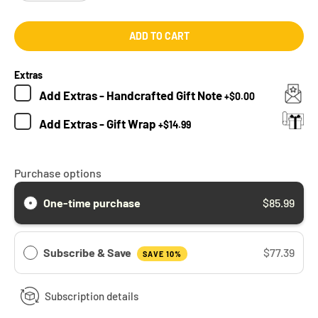
ADD TO CART
Extras
Add
Extras - Handcrafted Gift Note
+
$0.00
Add
Extras - Gift Wrap
+
$14.99
Purchase options
One-time purchase
$85.99
Subscribe & Save
$77.39
SAVE 10%
Subscription details