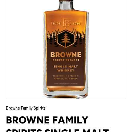
Browne Family Spirits
BROWNE FAMILY