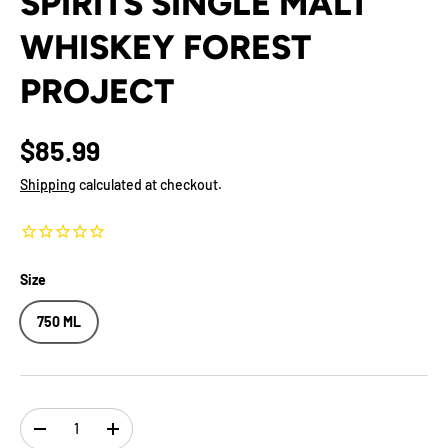
SPIRITS SINGLE MALT
WHISKEY FOREST
PROJECT
$85.99
Shipping
calculated at checkout.
Size
750 ML
Qty
-
+