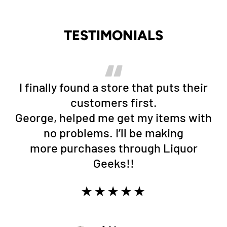
TESTIMONIALS
I finally found a store that puts their
customers first.
George, helped me get my items with
no problems. I’ll be making
more purchases through Liquor
Geeks!!
★★★★★