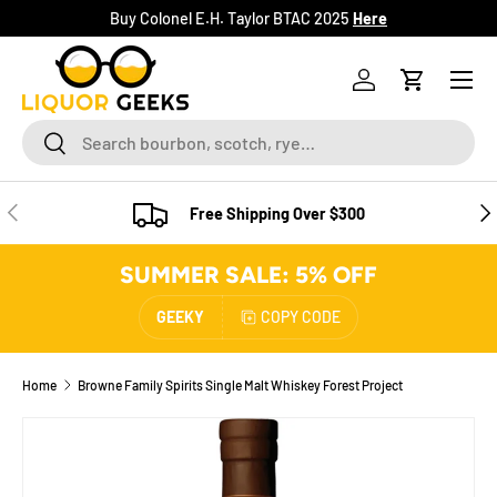
Buy Colonel E.H. Taylor BTAC 2025
Here
SKIP TO CONTENT
Menu
Log in
Cart
Search
Search
PREVIOUS
NE
Free Shipping Over $300
SUMMER SALE: 5% OFF
GEEKY
COPY CODE
Home
Browne Family Spirits Single Malt Whiskey Forest Project