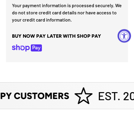
Your payment information is processed securely. We
do not store credit card details nor have access to
your credit card information.
BUY NOW PAY LATER WITH SHOP PAY
EST. 20
PY CUSTOMERS