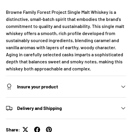
Browne Family Forest Project Single Malt Whiskey is a
distinctive, small-batch spirit that embodies the brand’s
commitment to quality and sustainability. This single malt
whiskey offers a smooth, rich profile developed from
sustainably sourced ingredients, blending caramel and
vanilla aromas with layers of earthy, woody character.
Aging in carefully selected casks imparts a sophisticated
depth that balances sweet and smoky notes, making this
whiskey both approachable and complex.
Insure your product
Delivery and Shipping
Share: