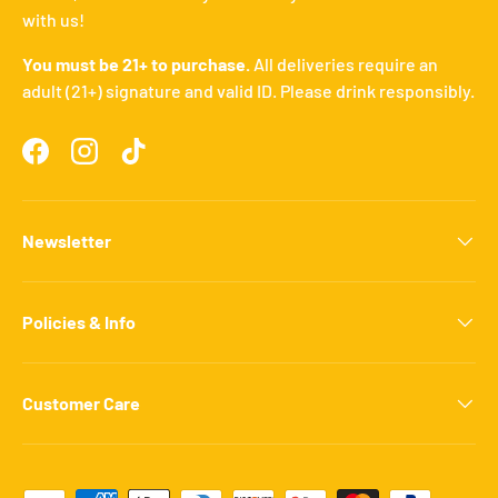
with us!
You must be 21+ to purchase.
All deliveries require an
adult (21+) signature and valid ID. Please drink responsibly.
Facebook
Instagram
TikTok
Newsletter
Policies & Info
Customer Care