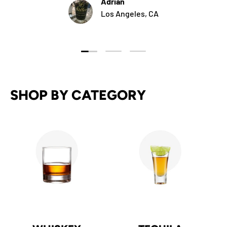
Adrian
Los Angeles, CA
Load slide 1 of 3
Load slide 2 of 3
Load slide 3 of 3
SHOP BY CATEGORY