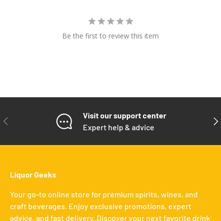
Be the first to review this item
Visit our support center
PREVIOUS
NE
Expert help & advice
Liquor Geeks
Your go-to online store for premium spirits, wines, and
craft beverages. Enjoy exclusive promotions, expert
advice, and fast delivery. Discover your next favorite drink