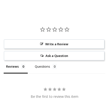
Write a Review
Ask a Question
Reviews
Questions
Be the first to review this item