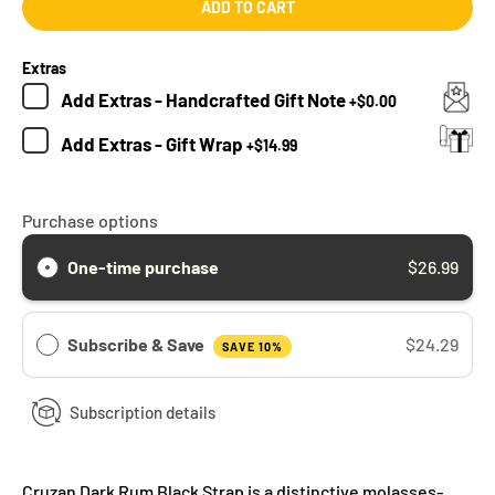
ADD TO CART
Extras
Add
Extras - Handcrafted Gift Note
+
$0.00
Add
Extras - Gift Wrap
+
$14.99
Purchase options
One-time purchase
$26.99
Subscribe & Save
$24.29
SAVE 10%
Subscription details
Cruzan Dark Rum Black Strap is a distinctive molasses-