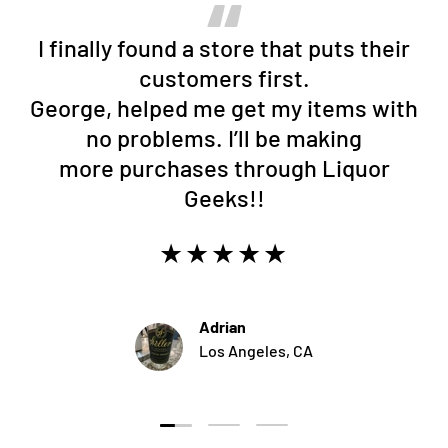
I finally found a store that puts their
customers first.
George, helped me get my items with
no problems. I’ll be making
more purchases through Liquor
Geeks!!
★★★★★
Adrian
Los Angeles, CA
Load slide 1 of 3
Load slide 2 of 3
Load slide 3 of 3