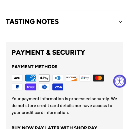
TASTING NOTES
PAYMENT & SECURITY
PAYMENT METHODS
Your payment information is processed securely. We
do not store credit card details nor have access to
your credit card information.
BUY NOW PAY LATER WITH SHOP PAY