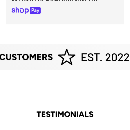
EST. 2022
 CUSTOMERS
TESTIMONIALS