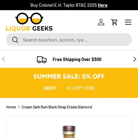
Buy Colonel E.H. Taylor BTAC 2025
Here
SKIP TO CONTENT
Menu
Log in
Cart
Search
Search
PREVIOUS
NE
Free Shipping Over $300
SUMMER SALE: 5% OFF
GEEKY
COPY CODE
Home
Cruzan Dark Rum Black Strap Estate Diamond