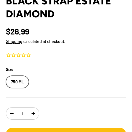
BLACK STRAP ESTATE
DIAMOND
$26.99
Shipping
calculated at checkout.
Size
750 ML
Qty
-
+