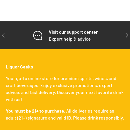
Visit our support center
PREVIOUS
NE
Expert help & advice
Liquor Geeks
Your go-to online store for premium spirits, wines, and
craft beverages. Enjoy exclusive promotions, expert
advice, and fast delivery. Discover your next favorite drink
with us!
You must be 21+ to purchase.
All deliveries require an
adult (21+) signature and valid ID. Please drink responsibly.