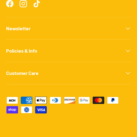
Facebook
Instagram
TikTok
Newsletter
Policies & Info
Customer Care
Payment methods accepted