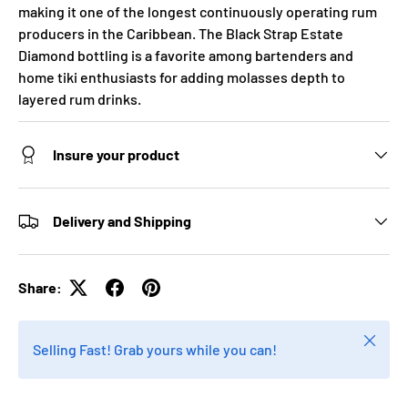
making it one of the longest continuously operating rum
producers in the Caribbean. The Black Strap Estate
Diamond bottling is a favorite among bartenders and
home tiki enthusiasts for adding molasses depth to
layered rum drinks.
Insure your product
Delivery and Shipping
Share:
Close
Selling Fast! Grab yours while you can!