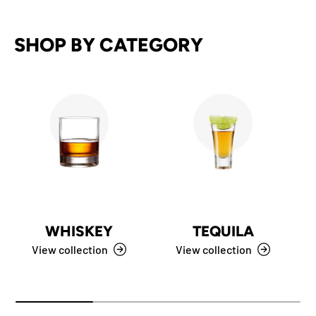
SHOP BY CATEGORY
WHISKEY
TEQUILA
View collection
View collection