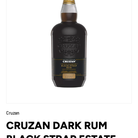
Cruzan
CRUZAN DARK RUM