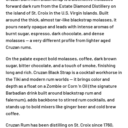
forward dark rum from the Estate Diamond Distillery on
the island of St. Croix in the U.S. Virgin Islands. Built
around the thick, almost tar-like blackstrap molasses, it
pours nearly opaque and leads with intense aromas of
burnt sugar, espresso, dark chocolate, and dense
molasses — a very different profile from lighter aged
Cruzan rums.
On the palate expect bold molasses, coffee, dark brown
sugar, bitter chocolate, and a touch of smoke, finishing
long and rich. Cruzan Black Strap is a cocktail workhorse in
the Tiki and modern rum worlds — it brings color and
depth as a float on a Zombie or Corn 'n Oil (the signature
Barbadian drink built around blackstrap rum and
falernum), adds backbone to stirred rum cocktails, and
stands up to bold mixers like ginger beer and cold brew
coffee.
Cruzan Rum has been distilling on St. Croix since 1760,