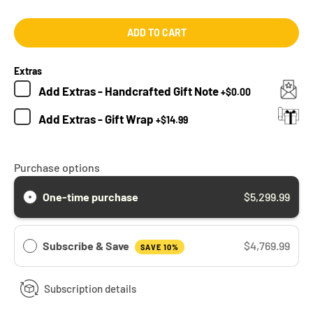
ADD TO CART
Extras
Add
Extras - Handcrafted Gift Note
+
$0.00
Add
Extras - Gift Wrap
+
$14.99
Purchase options
One-time purchase
$5,299.99
Subscribe & Save
$4,769.99
SAVE 10%
Subscription details