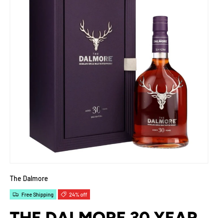
The Dalmore
Free Shipping
24% off
THE DALMORE 30 YEAR