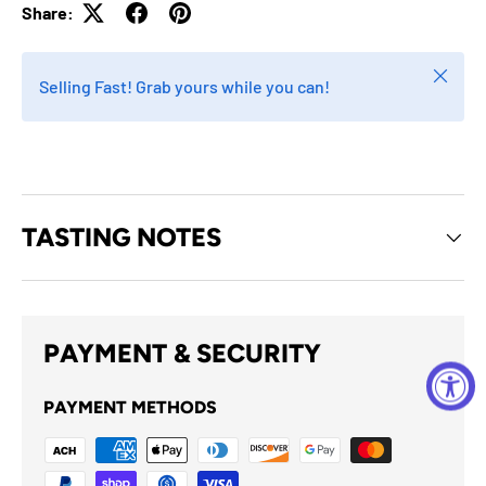
Share:
Close
Selling Fast! Grab yours while you can!
TASTING NOTES
PAYMENT & SECURITY
PAYMENT METHODS