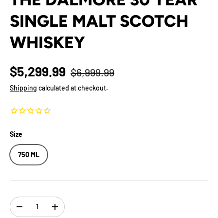
SINGLE MALT SCOTCH
WHISKEY
$5,299.99
$6,999.99
Shipping
calculated at checkout.
Size
750 ML
Qty
-
+