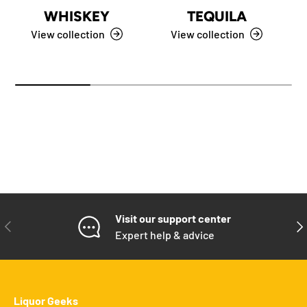
WHISKEY
TEQUILA
View collection
View collection
Visit our support center
PREVIOUS
NE
Expert help & advice
Liquor Geeks