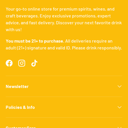
Your go-to online store for premium spirits, wines, and
craft beverages. Enjoy exclusive promotions, expert
advice, and fast delivery. Discover your next favorite drink
with us!
You must be 21+ to purchase.
All deliveries require an
adult (21+) signature and valid ID. Please drink responsibly.
Facebook
Instagram
TikTok
Newsletter
Policies & Info
Customer Care