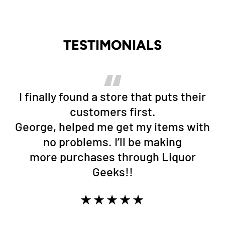
TESTIMONIALS
I finally found a store that puts their
customers first.
George, helped me get my items with
no problems. I’ll be making
more purchases through Liquor
Geeks!!
★★★★★