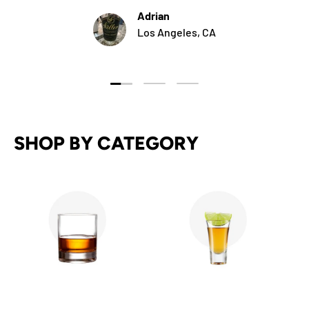
Adrian
Los Angeles, CA
Load slide 1 of 3
Load slide 2 of 3
Load slide 3 of 3
SHOP BY CATEGORY