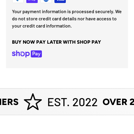
Your payment information is processed securely. We
do not store credit card details nor have access to
your credit card information.
BUY NOW PAY LATER WITH SHOP PAY
EST. 2022
ERS
OVER 2