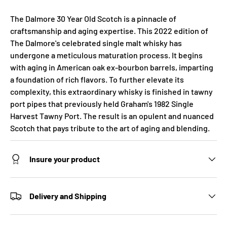
The Dalmore 30 Year Old Scotch is a pinnacle of
craftsmanship and aging expertise. This 2022 edition of
The Dalmore's celebrated single malt whisky has
undergone a meticulous maturation process. It begins
with aging in American oak ex-bourbon barrels, imparting
a foundation of rich flavors. To further elevate its
complexity, this extraordinary whisky is finished in tawny
port pipes that previously held Graham's 1982 Single
Harvest Tawny Port. The result is an opulent and nuanced
Scotch that pays tribute to the art of aging and blending.
Insure your product
Delivery and Shipping