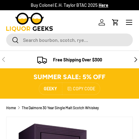
Buy Colonel E.H. Taylor BTAC 2025
Here
SKIP TO CONTENT
Menu
Log in
Cart
Search
Search
PREVIOUS
NE
Free Shipping Over $300
SUMMER SALE: 5% OFF
GEEKY
COPY CODE
Home
The Dalmore 30 Year Single Malt Scotch Whiskey