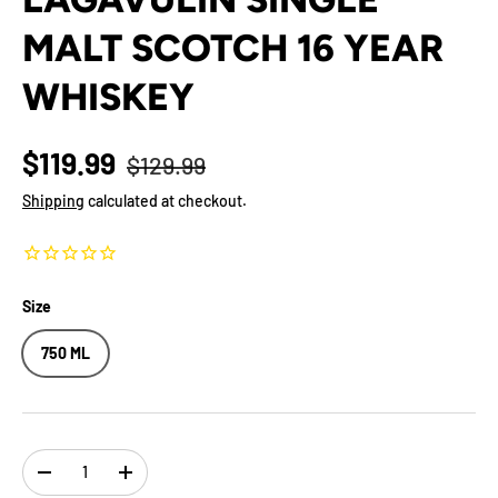
MALT SCOTCH 16 YEAR
WHISKEY
$119.99
$129.99
Shipping
calculated at checkout.
Size
750 ML
Qty
-
+