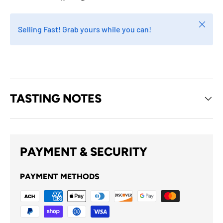
Close
Selling Fast! Grab yours while you can!
TASTING NOTES
PAYMENT & SECURITY
PAYMENT METHODS