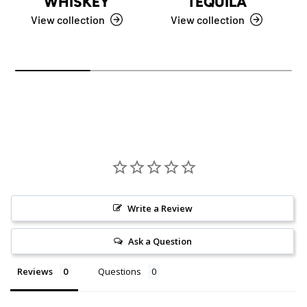
WHISKEY
TEQUILA
View collection
View collection
Write a Review
Ask a Question
Reviews
Questions