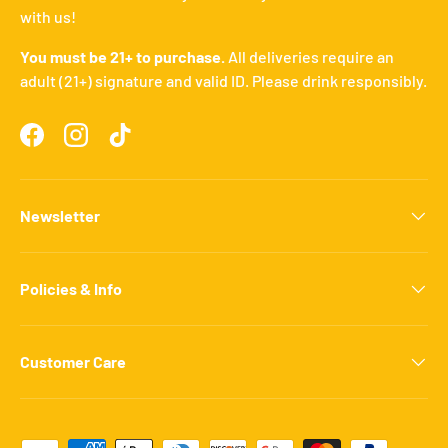
with us!
You must be 21+ to purchase.
All deliveries require an
adult (21+) signature and valid ID. Please drink responsibly.
Facebook
Instagram
TikTok
Newsletter
Policies & Info
Customer Care