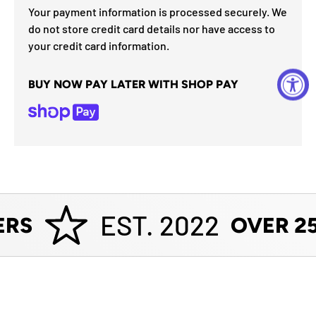
Your payment information is processed securely. We
do not store credit card details nor have access to
your credit card information.
BUY NOW PAY LATER WITH SHOP PAY
EST. 2022
RS
OVER 25