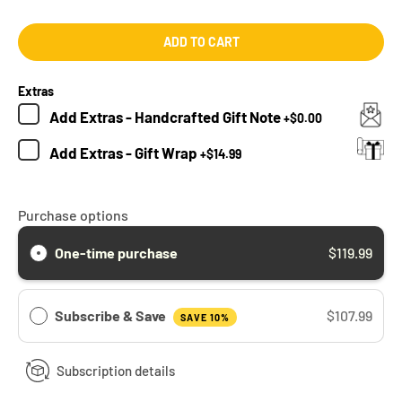
ADD TO CART
Extras
Add
Extras - Handcrafted Gift Note
+
$0.00
Add
Extras - Gift Wrap
+
$14.99
Purchase options
One-time purchase
$119.99
Subscribe & Save
$107.99
SAVE 10%
Subscription details