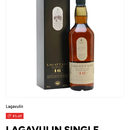
Lagavulin
8% off
LAGAVULIN SINGLE