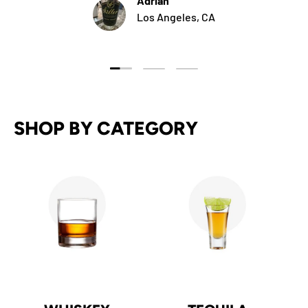
Adrian
Los Angeles, CA
Load slide 1 of 3
Load slide 2 of 3
Load slide 3 of 3
SHOP BY CATEGORY