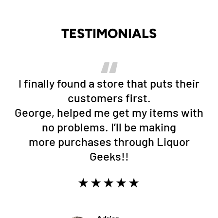
TESTIMONIALS
I finally found a store that puts their
customers first.
George, helped me get my items with
no problems. I’ll be making
more purchases through Liquor
Geeks!!
★★★★★