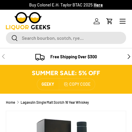
Buy Colonel E.H. Taylor BTAC 2025
Here
SKIP TO CONTENT
Menu
Log in
Cart
Search
Search
PREVIOUS
NE
Free Shipping Over $300
SUMMER SALE: 5% OFF
GEEKY
COPY CODE
Home
Lagavulin Single Malt Scotch 16 Year Whiskey