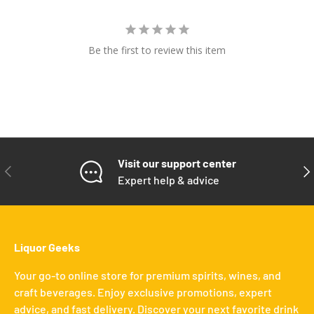
Be the first to review this item
Visit our support center
PREVIOUS
NE
Expert help & advice
Liquor Geeks
Your go-to online store for premium spirits, wines, and
craft beverages. Enjoy exclusive promotions, expert
advice, and fast delivery. Discover your next favorite drink