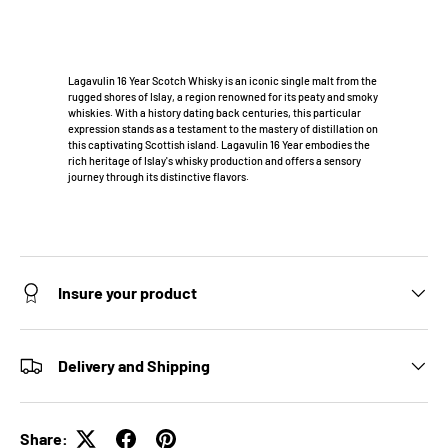
Lagavulin 16 Year Scotch Whisky is an iconic single malt from the
rugged shores of Islay, a region renowned for its peaty and smoky
whiskies. With a history dating back centuries, this particular
expression stands as a testament to the mastery of distillation on
this captivating Scottish island. Lagavulin 16 Year embodies the
rich heritage of Islay's whisky production and offers a sensory
journey through its distinctive flavors.
Insure your product
Delivery and Shipping
Share: