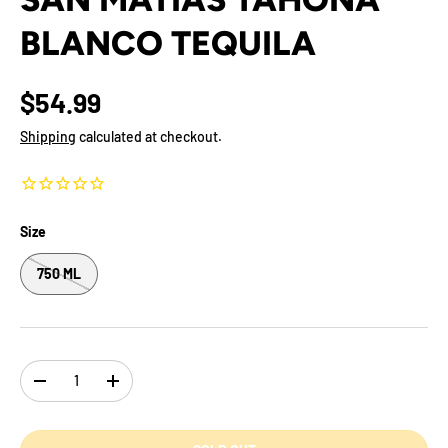
BLANCO TEQUILA
$54.99
Shipping
calculated at checkout.
Size
750 ML
Qty
-
+