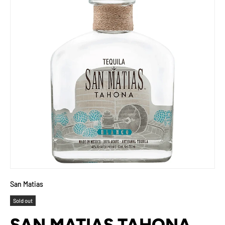
San Matias
Sold out
SAN MATIAS TAHONA