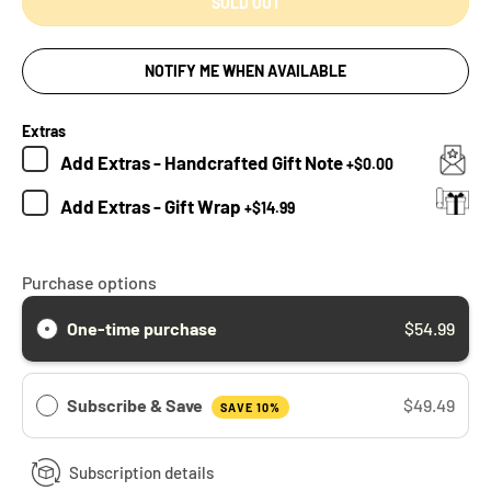
SOLD OUT
NOTIFY ME WHEN AVAILABLE
Extras
Add
Extras - Handcrafted Gift Note
+
$0.00
Add
Extras - Gift Wrap
+
$14.99
Purchase options
One-time purchase
$54.99
Subscribe & Save
$49.49
SAVE 10%
Subscription details