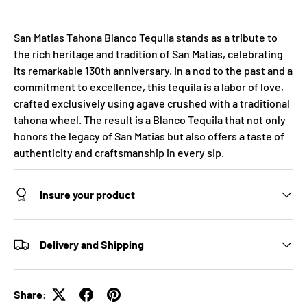
San Matias Tahona Blanco Tequila stands as a tribute to
the rich heritage and tradition of San Matias, celebrating
its remarkable 130th anniversary. In a nod to the past and a
commitment to excellence, this tequila is a labor of love,
crafted exclusively using agave crushed with a traditional
tahona wheel. The result is a Blanco Tequila that not only
honors the legacy of San Matias but also offers a taste of
authenticity and craftsmanship in every sip.
Insure your product
Delivery and Shipping
Share: