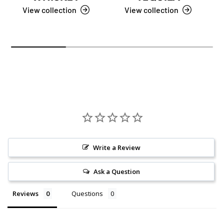
View collection
View collection
Write a Review
Ask a Question
Reviews
Questions