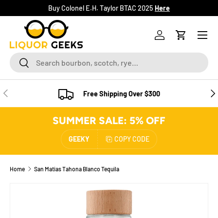
Buy Colonel E.H. Taylor BTAC 2025
Here
SKIP TO CONTENT
Menu
Log in
Cart
Search
Search
PREVIOUS
NE
Free Shipping Over $300
SUMMER SALE: 5% OFF
GEEKY
COPY CODE
Home
San Matias Tahona Blanco Tequila