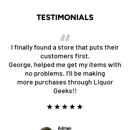
TESTIMONIALS
I finally found a store that puts their
customers first.
George, helped me get my items with
no problems. I’ll be making
more purchases through Liquor
Geeks!!
★★★★★
Adrian