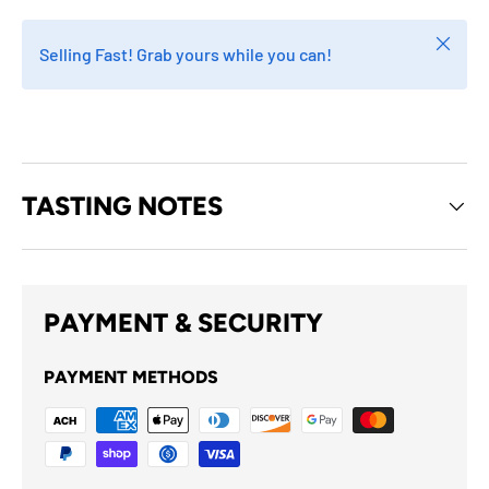
Close
Selling Fast! Grab yours while you can!
TASTING NOTES
PAYMENT & SECURITY
PAYMENT METHODS