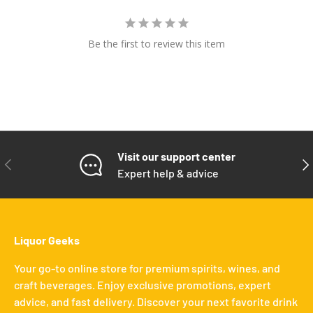
Be the first to review this item
Visit our support center
PREVIOUS
NE
Expert help & advice
Liquor Geeks
Your go-to online store for premium spirits, wines, and
craft beverages. Enjoy exclusive promotions, expert
advice, and fast delivery. Discover your next favorite drink