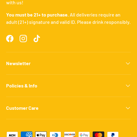
with us!
You must be 21+ to purchase.
All deliveries require an
adult (21+) signature and valid ID. Please drink responsibly.
Facebook
Instagram
TikTok
Newsletter
Policies & Info
Customer Care
Payment methods accepted