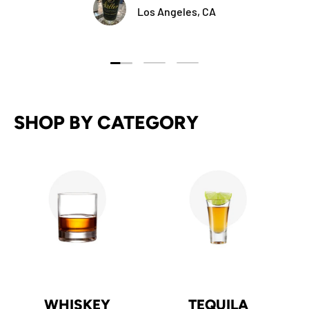
Los Angeles, CA
Load slide 1 of 3
Load slide 2 of 3
Load slide 3 of 3
SHOP BY CATEGORY
WHISKEY
TEQUILA