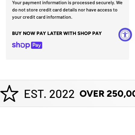
Your payment information is processed securely. We
do not store credit card details nor have access to
your credit card information.
BUY NOW PAY LATER WITH SHOP PAY
EST. 2022
OVER 250,0